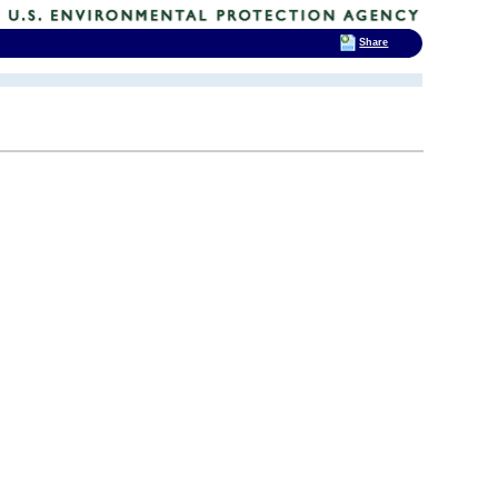
Share