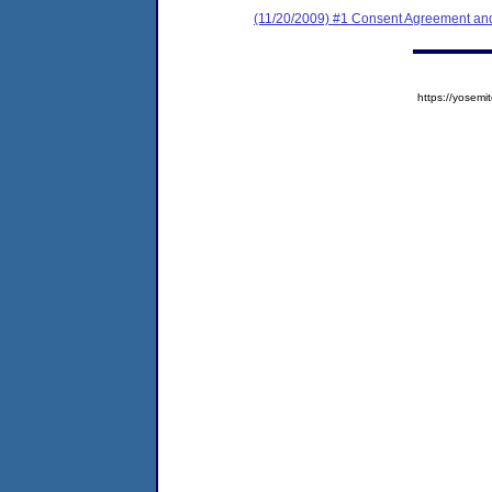
(11/20/2009) #1 Consent Agreement and
https://yose