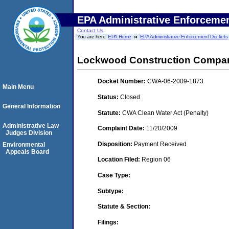
EPA Administrative Enforceme
Contact Us
You are here:
EPA Home
EPA Administrative Enforcement Dockets
Lockwood Construction Compa
Docket Number:
CWA-06-2009-1873
Main Menu
Status:
Closed
General Information
Statute:
CWA Clean Water Act (Penalty)
Administrative Law
Complaint Date:
11/20/2009
Judges Division
Disposition:
Payment Received
Environmental
Appeals Board
Location Filed:
Region 06
Case Type:
Subtype:
Statute & Section:
Filings: