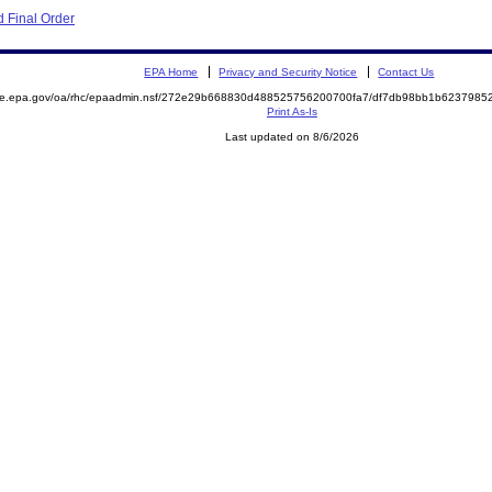
 Final Order
EPA Home
Privacy and Security Notice
Contact Us
mite.epa.gov/oa/rhc/epaadmin.nsf/272e29b668830d488525756200700fa7/df7db98bb1b623798
Print As-Is
Last updated on 8/6/2026