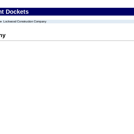
nt Dockets
Lockwood Construction Company
ny