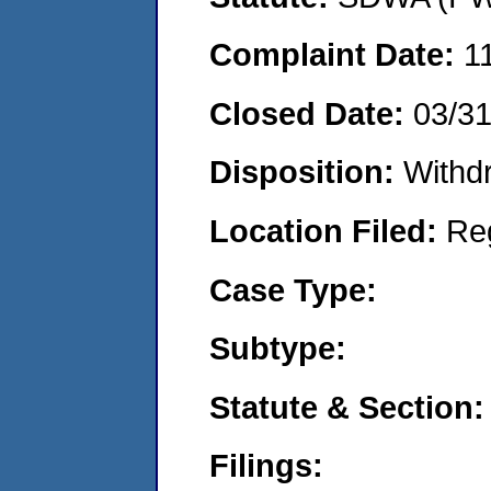
Complaint Date:
1
Closed Date:
03/3
Disposition:
Withd
Location Filed:
Re
Case Type:
Subtype:
Statute & Section:
Filings: