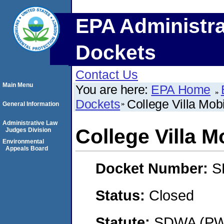
EPA Administra
Dockets
Contact Us
Main Menu
You are here:
EPA Home
Dockets
College Villa Mo
General Information
Administrative Law
College Villa 
Judges Division
Environmental
Appeals Board
Docket Number:
S
Status:
Closed
Statute:
SDWA (PWS