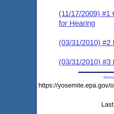
(11/17/2009) #1 
for Hearing
(03/31/2010) #2 
(03/31/2010) #3 
EPA Ho
https://yosemite.epa.g
Last