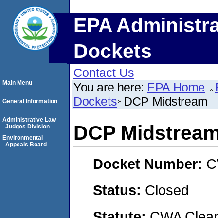
EPA Administra
Dockets
Contact Us
Main Menu
You are here:
EPA Home
Dockets
DCP Midstream
General Information
Administrative Law
DCP Midstrea
Judges Division
Environmental
Appeals Board
Docket Number:
C
Status:
Closed
Statute:
CWA Clean 