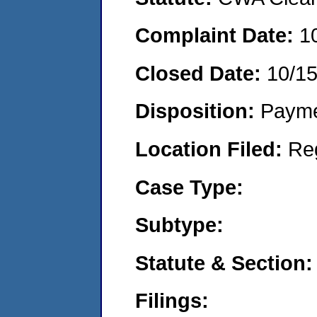
Complaint Date:
1
Closed Date:
10/1
Disposition:
Payme
Location Filed:
Re
Case Type:
Subtype:
Statute & Section:
Filings: