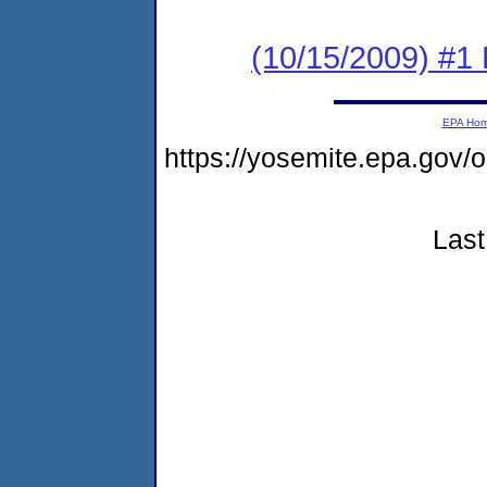
(10/15/2009) #1 
EPA Ho
https://yosemite.epa.g
Last