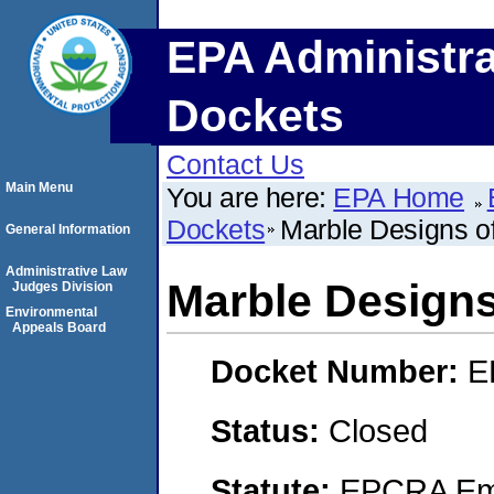
EPA Administra
Dockets
Contact Us
Main Menu
You are here:
EPA Home
Dockets
Marble Designs o
General Information
Administrative Law
Marble Designs
Judges Division
Environmental
Appeals Board
Docket Number:
E
Status:
Closed
Statute:
EPCRA Eme