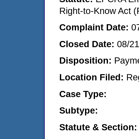
Right-to-Know Act (
Complaint Date:
0
Closed Date:
08/2
Disposition:
Payme
Location Filed:
Re
Case Type:
Subtype:
Statute & Section: