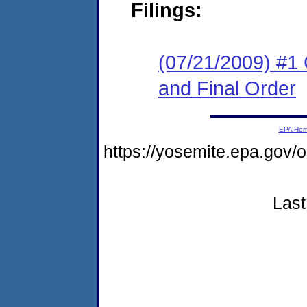
Filings:
(07/21/2009) #1
and Final Order
EPA Ho
https://yosemite.epa.g
Last