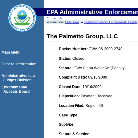
EPA Administrative Enforceme
Contact Us
You are here:
EPA Home
EPA Administrative Enforcement Dockets
The Palmetto Group, LLC
Docket Number:
CWA-06-2009-2740
Main Menu
Status:
Closed
General Information
Statute:
CWA Clean Water Act (Penalty)
Administrative Law
Complaint Date:
09/16/2009
Judges Division
Closed Date:
10/16/2009
Environmental
Appeals Board
Disposition:
Payment Received
Location Filed:
Region 06
Case Type:
Subtype:
Statute & Section: