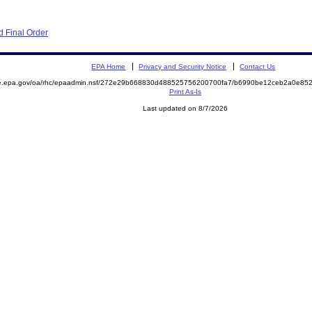
 Final Order
EPA Home
Privacy and Security Notice
Contact Us
mite.epa.gov/oa/rhc/epaadmin.nsf/272e29b668830d488525756200700fa7/b6990be12ceb2a0e
Print As-Is
Last updated on 8/7/2026