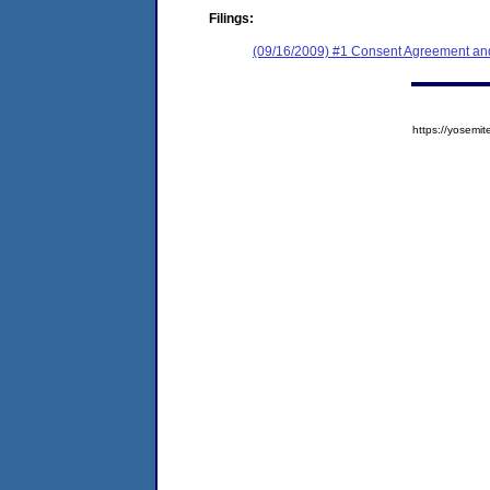
Filings:
(09/16/2009) #1 Consent Agreement and
https://yose