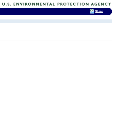
Share