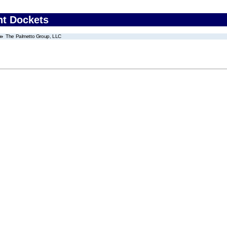
nt Dockets
The Palmetto Group, LLC