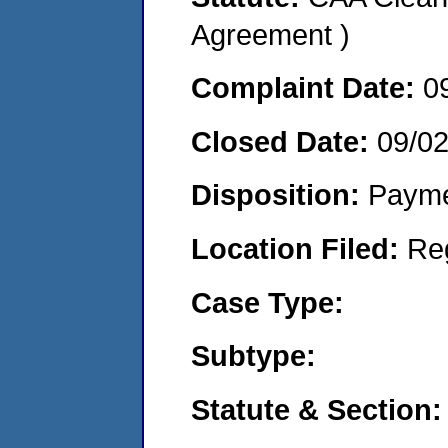
Agreement )
Complaint Date:
0
Closed Date:
09/0
Disposition:
Payme
Location Filed:
Re
Case Type:
Subtype:
Statute & Section: