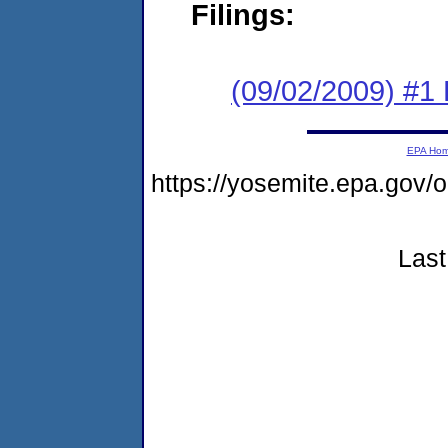
Filings:
(09/02/2009) #1
EPA Ho
https://yosemite.epa.g
Last