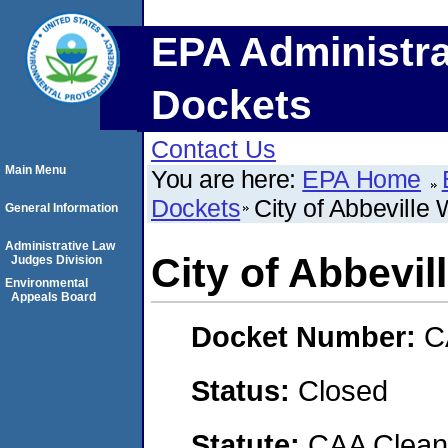
EPA Administra
Dockets
Contact Us
Main Menu
You are here:
EPA Home
Dockets
City of Abbeville
General Information
Administrative Law
City of Abbevil
Judges Division
Environmental
Appeals Board
Docket Number:
C
Status:
Closed
Statute:
CAA Clean 