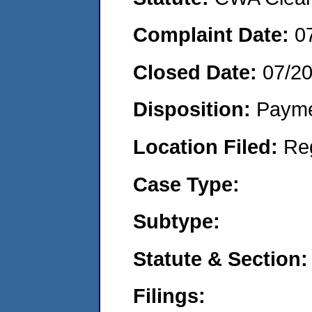
Complaint Date:
0
Closed Date:
07/2
Disposition:
Payme
Location Filed:
Re
Case Type:
Subtype:
Statute & Section:
Filings: