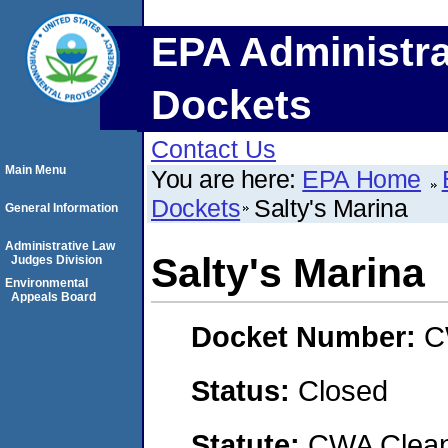
EPA Administra
Dockets
Contact Us
Main Menu
You are here:
EPA Home
Dockets
Salty's Marina
General Information
Administrative Law
Salty's Marina
Judges Division
Environmental
Appeals Board
Docket Number:
C
Status:
Closed
Statute:
CWA Clean 