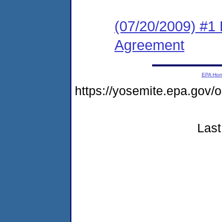
(07/20/2009) #1
Agreement
EPA Ho
https://yosemite.epa.go
Last