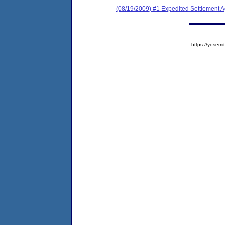
(08/19/2009) #1 Expedited Settlement 
https://yose