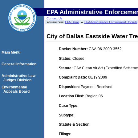
EPA Administrative Enforceme
Contact Us
You are here:
EPA Home
EPA Administrative Enforcement Dockets
City of Dallas Eastside Water Tr
Docket Number:
CAA-06-2009-3552
Main Menu
Status:
Closed
General Information
Statute:
CAA Clean Air Act (Expedited Settleme
Administrative Law
Complaint Date:
08/19/2009
Judges Division
Disposition:
Payment Received
Environmental
Appeals Board
Location Filed:
Region 06
Case Type:
Subtype:
Statute & Section:
Filings: