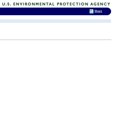
Share