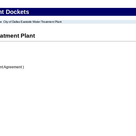
nt Dockets
City of Dallas Eastside Water Treatment Plant
eatment Plant
nt Agreement )