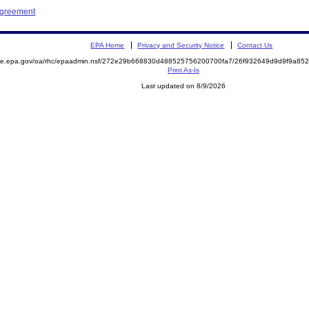
Agreement
EPA Home
Privacy and Security Notice
Contact Us
mite.epa.gov/oa/rhc/epaadmin.nsf/272e29b668830d488525756200700fa7/26f932649d9d9f9a8
Print As-Is
Last updated on 8/9/2026