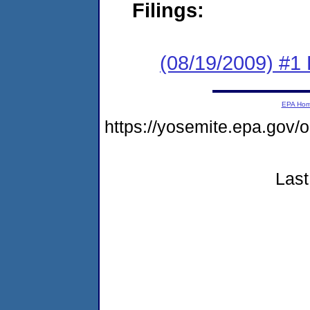
Filings:
(08/19/2009) #1
EPA Ho
https://yosemite.epa.g
Last