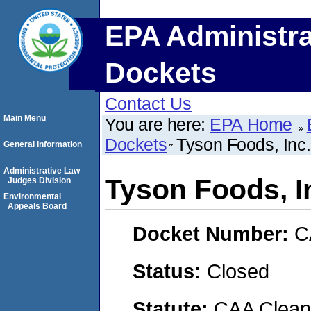
EPA Administra
Dockets
Contact Us
Main Menu
You are here:
EPA Home
Dockets
Tyson Foods, Inc.
General Information
Administrative Law
Tyson Foods, I
Judges Division
Environmental
Appeals Board
Docket Number:
C
Status:
Closed
Statute:
CAA Clean 