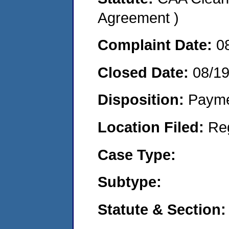
Agreement )
Complaint Date:
0
Closed Date:
08/1
Disposition:
Payme
Location Filed:
Re
Case Type:
Subtype:
Statute & Section: