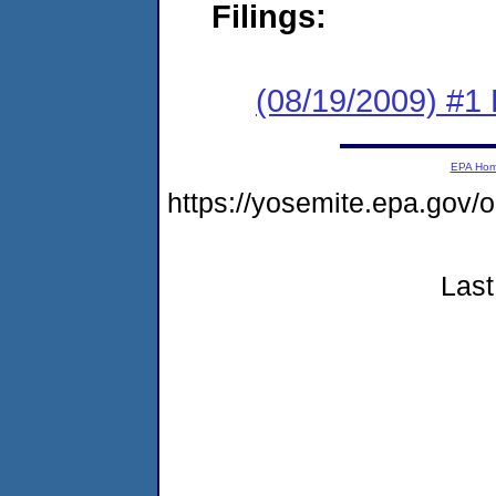
Filings:
(08/19/2009) #1
EPA Ho
https://yosemite.epa.g
Last