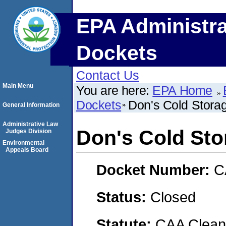
EPA Administra
Dockets
Contact Us
Main Menu
You are here:
EPA Home
Dockets
Don's Cold Stora
General Information
Administrative Law
Don's Cold Sto
Judges Division
Environmental
Appeals Board
Docket Number:
C
Status:
Closed
Statute:
CAA Clean 