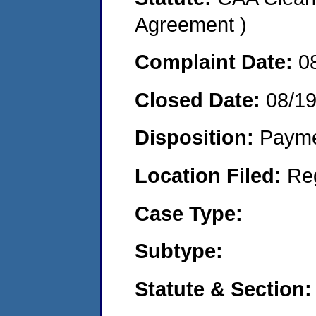
Agreement )
Complaint Date:
0
Closed Date:
08/1
Disposition:
Payme
Location Filed:
Re
Case Type:
Subtype:
Statute & Section: