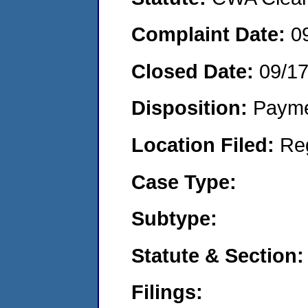
Complaint Date:
0
Closed Date:
09/1
Disposition:
Payme
Location Filed:
Re
Case Type:
Subtype:
Statute & Section:
Filings: