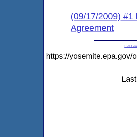
(09/17/2009) #1
Agreement
EPA Ho
https://yosemite.epa.go
Last