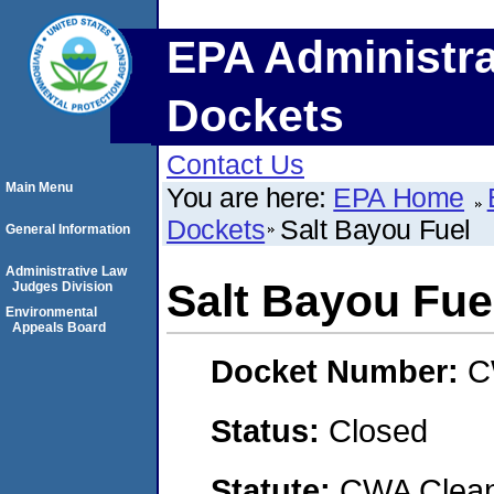
EPA Administra
Dockets
Contact Us
Main Menu
You are here:
EPA Home
Dockets
Salt Bayou Fuel
General Information
Administrative Law
Salt Bayou Fue
Judges Division
Environmental
Appeals Board
Docket Number:
C
Status:
Closed
Statute:
CWA Clean 