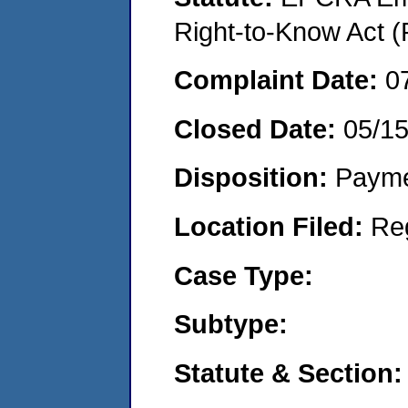
Right-to-Know Act (
Complaint Date:
0
Closed Date:
05/1
Disposition:
Payme
Location Filed:
Re
Case Type:
Subtype:
Statute & Section: