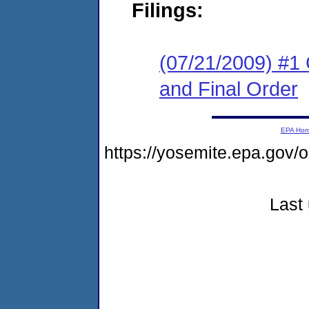
Filings:
(07/21/2009) #1
and Final Order
EPA Ho
https://yosemite.epa.go
Last