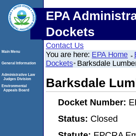
EPA Administra
Dockets
Contact Us
Main Menu
You are here:
EPA Home
Dockets
Barksdale Lumber
General Information
Administrative Law
Barksdale Lumb
Judges Division
Environmental
Appeals Board
Docket Number:
E
Status:
Closed
Statute:
EPCRA Eme