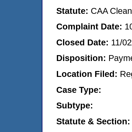
Statute:
CAA Clean 
Complaint Date:
1
Closed Date:
11/02
Disposition:
Payme
Location Filed:
Re
Case Type:
Subtype:
Statute & Section: