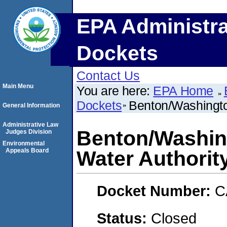
EPA Administra
Dockets
Contact Us
Main Menu
You are here:
EPA Home
Dockets
Benton/Washingto
General Information
Administrative Law
Benton/Washin
Judges Division
Environmental
Appeals Board
Water Authori
Docket Number:
C
Status:
Closed