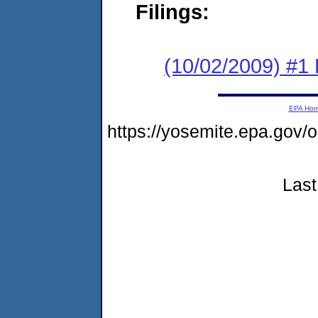
Filings:
(10/02/2009) #1
EPA Ho
https://yosemite.epa.go
Last