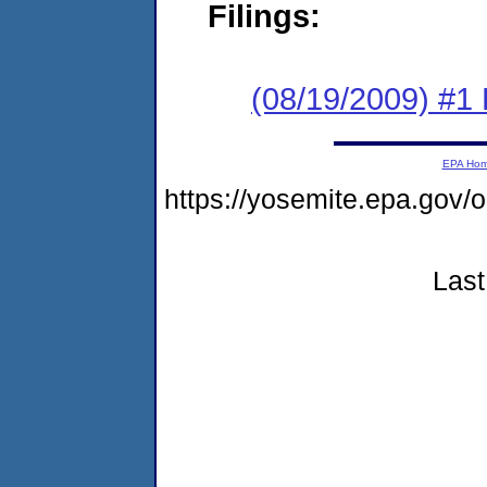
Filings:
(08/19/2009) #1
EPA Ho
https://yosemite.epa.go
Last