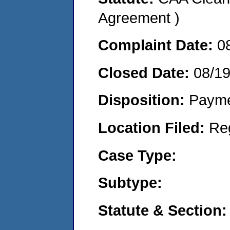
Agreement )
Complaint Date:
0
Closed Date:
08/1
Disposition:
Payme
Location Filed:
Re
Case Type:
Subtype:
Statute & Section: