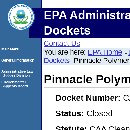
EPA Administra
Dockets
Contact Us
Main Menu
You are here:
EPA Home
Dockets
Pinnacle Polyme
General Information
Administrative Law
Pinnacle Poly
Judges Division
Environmental
Appeals Board
Docket Number:
C
Status:
Closed
Statute:
CAA Clean 