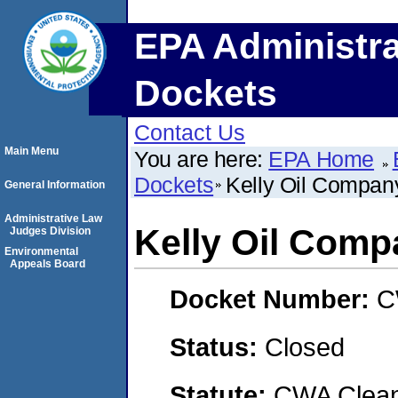
EPA Administra
Dockets
Contact Us
Main Menu
You are here:
EPA Home
Dockets
Kelly Oil Compan
General Information
Administrative Law
Kelly Oil Com
Judges Division
Environmental
Appeals Board
Docket Number:
C
Status:
Closed
Statute:
CWA Clean 