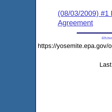
(08/03/2009) #1
Agreement
EPA Ho
https://yosemite.epa.go
Last