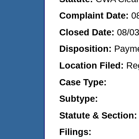
Complaint Date:
0
Closed Date:
08/0
Disposition:
Payme
Location Filed:
Re
Case Type:
Subtype:
Statute & Section:
Filings: