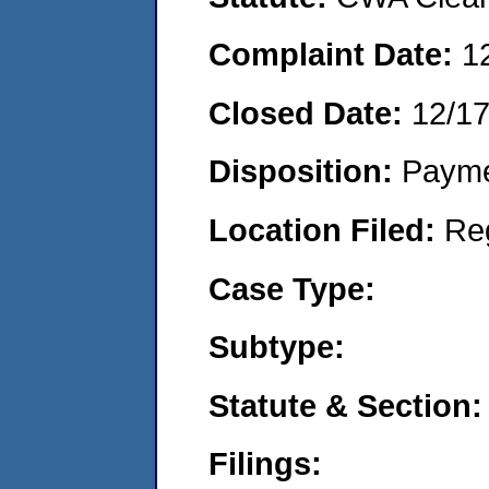
Complaint Date:
1
Closed Date:
12/1
Disposition:
Payme
Location Filed:
Re
Case Type:
Subtype:
Statute & Section:
Filings: