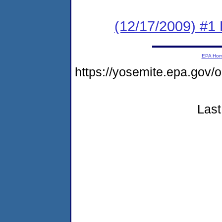
(12/17/2009) #1 
EPA Ho
https://yosemite.epa.go
Last