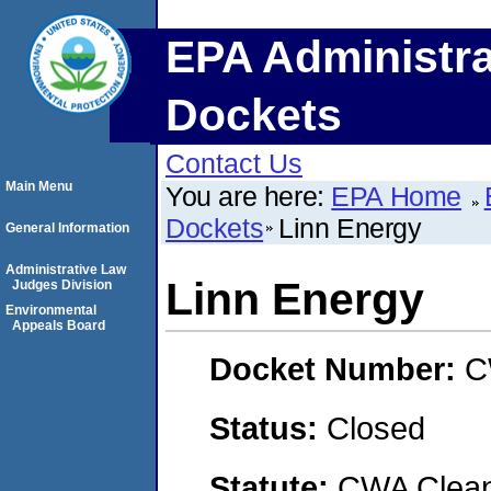
EPA Administra
Dockets
Contact Us
Main Menu
You are here:
EPA Home
Dockets
Linn Energy
General Information
Administrative Law
Linn Energy
Judges Division
Environmental
Appeals Board
Docket Number:
C
Status:
Closed
Statute:
CWA Clean 