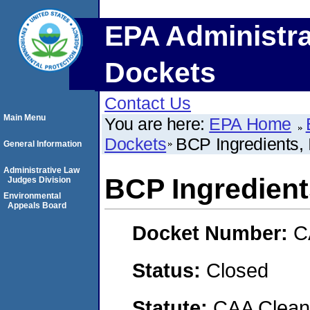
EPA Administra
Dockets
Contact Us
Main Menu
You are here:
EPA Home
Dockets
BCP Ingredients, 
General Information
Administrative Law
BCP Ingredients
Judges Division
Environmental
Appeals Board
Docket Number:
C
Status:
Closed
Statute:
CAA Clean 