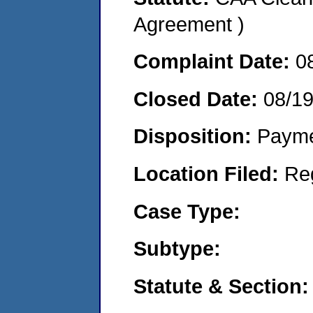
Agreement )
Complaint Date:
0
Closed Date:
08/1
Disposition:
Payme
Location Filed:
Re
Case Type:
Subtype:
Statute & Section: