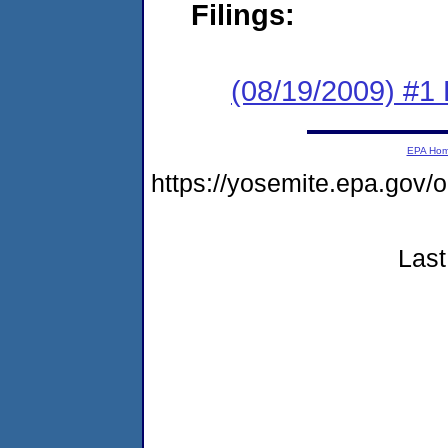
Filings:
(08/19/2009) #1
EPA Ho
https://yosemite.epa.g
Last