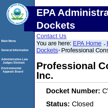
EPA Administra
Dockets
Contact Us
Main Menu
You are here:
EPA Home
Dockets
Professional Cons
General Information
Administrative Law
Professional C
Judges Division
Environmental
Appeals Board
Inc.
Docket Number:
C
Status:
Closed