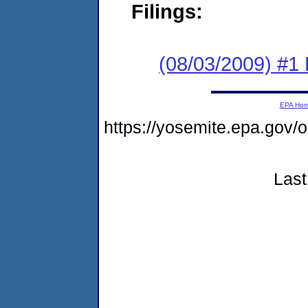
Filings:
(08/03/2009) #1
EPA Ho
https://yosemite.epa.go
Last