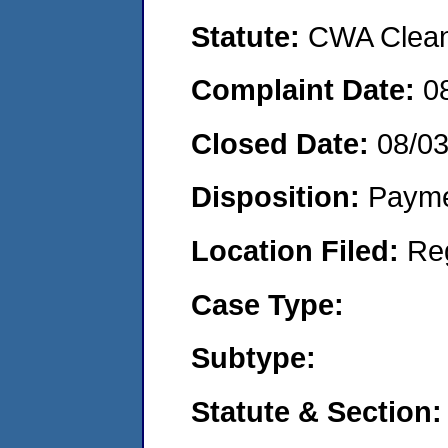
Statute:
CWA Clean 
Complaint Date:
0
Closed Date:
08/0
Disposition:
Payme
Location Filed:
Re
Case Type:
Subtype:
Statute & Section: