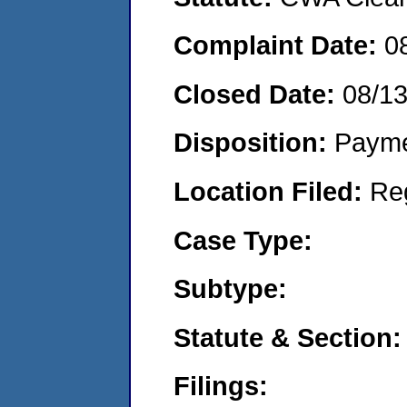
Complaint Date:
0
Closed Date:
08/1
Disposition:
Payme
Location Filed:
Re
Case Type:
Subtype:
Statute & Section:
Filings: