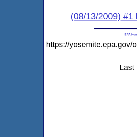
(08/13/2009) #1 
EPA Ho
https://yosemite.epa.go
Last