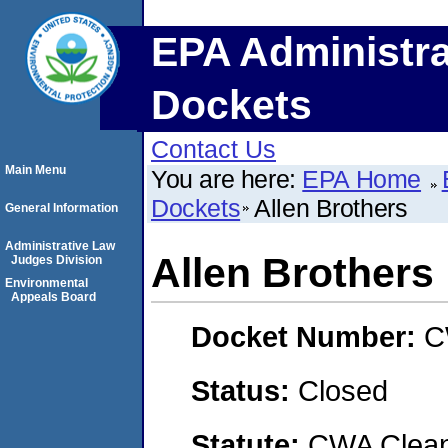
EPA Administra
Dockets
Contact Us
Main Menu
You are here:
EPA Home
Dockets
Allen Brothers
General Information
Administrative Law
Allen Brothers
Judges Division
Environmental
Appeals Board
Docket Number:
C
Status:
Closed
Statute:
CWA Clean 