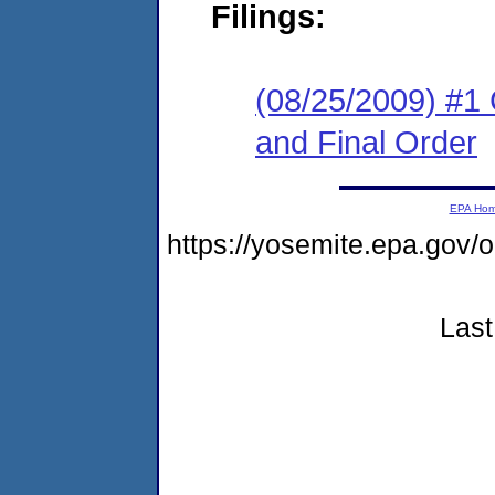
Filings:
(08/25/2009) #1
and Final Order
EPA Ho
https://yosemite.epa.go
Last