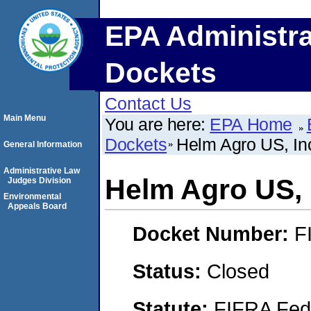
EPA Administra
Dockets
Contact Us
Main Menu
You are here:
EPA Home
Dockets
Helm Agro US, In
General Information
Administrative Law
Helm Agro US, 
Judges Division
Environmental
Appeals Board
Docket Number:
F
Status:
Closed
Statute:
FIFRA Fede