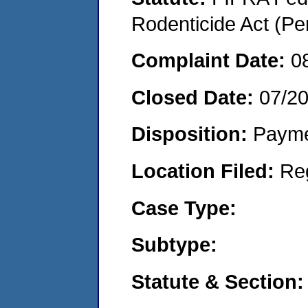
Rodenticide Act (Pe
Complaint Date:
0
Closed Date:
07/2
Disposition:
Payme
Location Filed:
Re
Case Type:
Subtype:
Statute & Section: