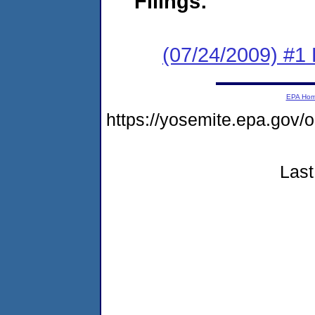
Filings:
(07/24/2009) #1
EPA Ho
https://yosemite.epa.go
Last