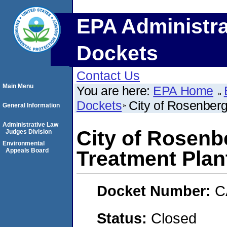
EPA Administra
Dockets
Contact Us
Main Menu
You are here:
EPA Home
Dockets
City of Rosenber
General Information
Administrative Law
City of Rosenb
Judges Division
Environmental
Appeals Board
Treatment Plan
Docket Number:
C
Status:
Closed