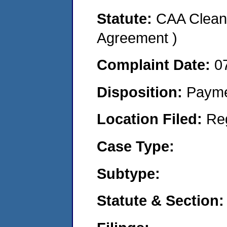
Statute:
CAA Clean 
Agreement )
Complaint Date:
0
Disposition:
Payme
Location Filed:
Re
Case Type:
Subtype:
Statute & Section: