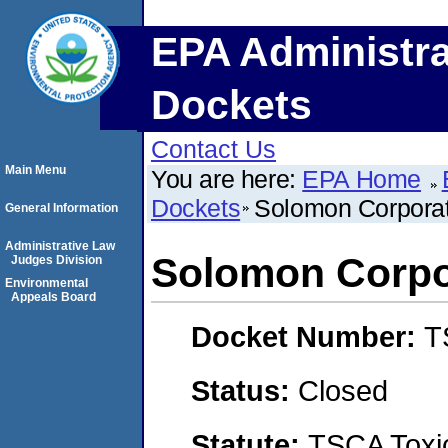
EPA Administra
Dockets
Contact Us
Main Menu
You are here:
EPA Home
Dockets
Solomon Corporati
General Information
Administrative Law
Solomon Corpor
Judges Division
Environmental
Appeals Board
Docket Number:
T
Status:
Closed
Statute:
TSCA Toxic