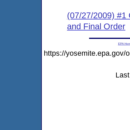
(07/27/2009) #1
and Final Order
EPA Ho
https://yosemite.epa.go
Last