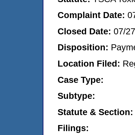
Complaint Date:
0
Closed Date:
07/2
Disposition:
Payme
Location Filed:
Re
Case Type:
Subtype:
Statute & Section:
Filings: