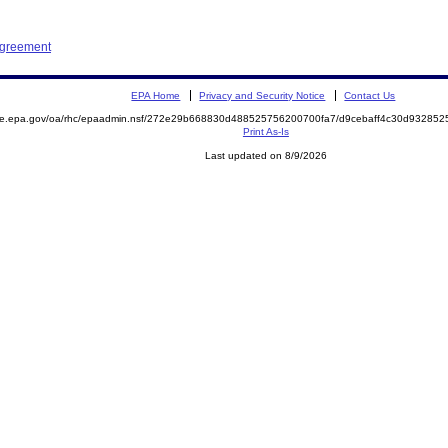
Agreement
EPA Home
Privacy and Security Notice
Contact Us
mite.epa.gov/oa/rhc/epaadmin.nsf/272e29b668830d488525756200700fa7/d9cebaff4c30d9328
Print As-Is
Last updated on 8/9/2026