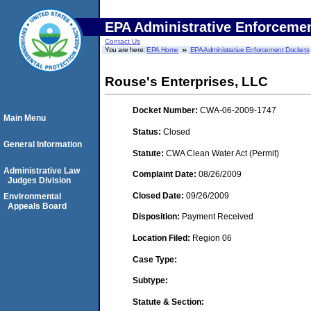
EPA Administrative Enforceme
Contact Us
You are here:
EPA Home
EPA Administrative Enforcement Dockets
Rouse's Enterprises, LLC
Docket Number:
CWA-06-2009-1747
Main Menu
Status:
Closed
General Information
Statute:
CWA Clean Water Act (Permit)
Administrative Law
Complaint Date:
08/26/2009
Judges Division
Closed Date:
09/26/2009
Environmental
Appeals Board
Disposition:
Payment Received
Location Filed:
Region 06
Case Type:
Subtype:
Statute & Section: