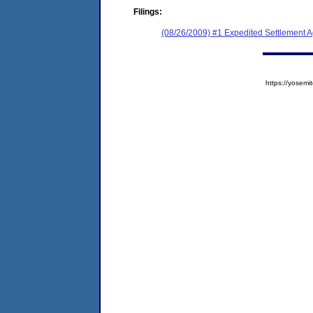
Filings:
(08/26/2009) #1 Expedited Settlement 
https://yose