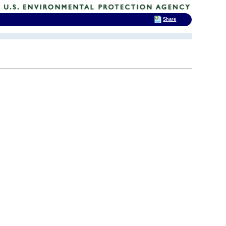
Share