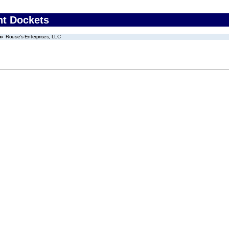
nt Dockets
Rouse's Enterprises, LLC