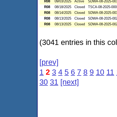
R08
09/03/2025
Active
SDWA-08-2025-00
R08
08/18/2025
Closed
TSCA-08-2025-000
R08
08/14/2025
Closed
SDWA-08-2025-00
R08
08/13/2025
Closed
SDWA-08-2025-00
R08
08/13/2025
Closed
SDWA-08-2025-00
(3041 entries in this col
[prev]
1
2
3
4
5
6
7
8
9
10
11
30
31
[next]