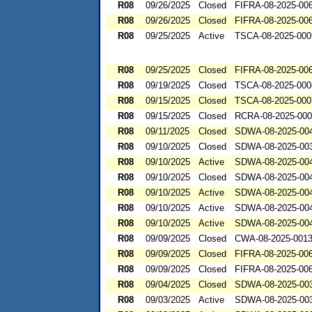
R08
09/26/2025
Closed
FIFRA-08-2025-00
R08
09/26/2025
Closed
FIFRA-08-2025-00
R08
09/25/2025
Active
TSCA-08-2025-000
R08
09/25/2025
Closed
FIFRA-08-2025-00
R08
09/19/2025
Closed
TSCA-08-2025-000
R08
09/15/2025
Closed
TSCA-08-2025-000
R08
09/15/2025
Closed
RCRA-08-2025-00
R08
09/11/2025
Closed
SDWA-08-2025-00
R08
09/10/2025
Closed
SDWA-08-2025-00
R08
09/10/2025
Active
SDWA-08-2025-00
R08
09/10/2025
Closed
SDWA-08-2025-00
R08
09/10/2025
Active
SDWA-08-2025-00
R08
09/10/2025
Active
SDWA-08-2025-00
R08
09/10/2025
Active
SDWA-08-2025-00
R08
09/09/2025
Closed
CWA-08-2025-001
R08
09/09/2025
Closed
FIFRA-08-2025-00
R08
09/09/2025
Closed
FIFRA-08-2025-00
R08
09/04/2025
Closed
SDWA-08-2025-00
R08
09/03/2025
Active
SDWA-08-2025-00