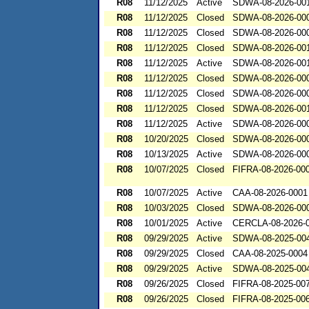
R08
11/12/2025
Active
SDWA-08-2026-00
R08
11/12/2025
Closed
SDWA-08-2026-00
R08
11/12/2025
Closed
SDWA-08-2026-00
R08
11/12/2025
Closed
SDWA-08-2026-00
R08
11/12/2025
Active
SDWA-08-2026-00
R08
11/12/2025
Closed
SDWA-08-2026-00
R08
11/12/2025
Closed
SDWA-08-2026-00
R08
11/12/2025
Closed
SDWA-08-2026-00
R08
11/12/2025
Active
SDWA-08-2026-00
R08
10/20/2025
Closed
SDWA-08-2026-00
R08
10/13/2025
Active
SDWA-08-2026-00
R08
10/07/2025
Closed
FIFRA-08-2026-00
R08
10/07/2025
Active
CAA-08-2026-0001
R08
10/03/2025
Closed
SDWA-08-2026-00
R08
10/01/2025
Active
CERCLA-08-2026-
R08
09/29/2025
Active
SDWA-08-2025-00
R08
09/29/2025
Closed
CAA-08-2025-0004
R08
09/29/2025
Active
SDWA-08-2025-00
R08
09/26/2025
Closed
FIFRA-08-2025-00
R08
09/26/2025
Closed
FIFRA-08-2025-00