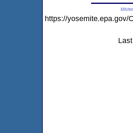
EPA Ho
https://yosemite.epa.g
Last