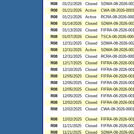
R08
01/21/2026
Closed
SDWA-08-2026-00
R08
01/21/2026
Active
CWA-08-2026-000
R08
01/21/2026
Active
RCRA-08-2026-00
R08
01/14/2026
Closed
SDWA-08-2026-00
R08
01/13/2026
Closed
FIFRA-08-2026-00
R08
01/07/2026
Closed
TSCA-08-2026-000
R08
12/31/2025
Closed
SDWA-08-2026-00
R08
12/31/2025
Active
SDWA-08-2026-00
R08
12/31/2025
Closed
RCRA-08-2026-00
R08
12/17/2025
Closed
FIFRA-08-2026-00
R08
12/10/2025
Closed
FIFRA-08-2026-00
R08
12/05/2025
Closed
FIFRA-08-2026-00
R08
12/05/2025
Closed
FIFRA-08-2026-00
R08
12/05/2025
Closed
FIFRA-08-2026-00
R08
12/05/2025
Closed
FIFRA-08-2026-00
R08
12/02/2025
Closed
FIFRA-08-2026-00
R08
12/02/2025
Closed
CWA-08-2026-000
R08
12/02/2025
Closed
FIFRA-08-2026-00
R08
11/21/2025
Closed
FIFRA-08-2026-00
R08
11/21/2025
Closed
SDWA-08-2026-00