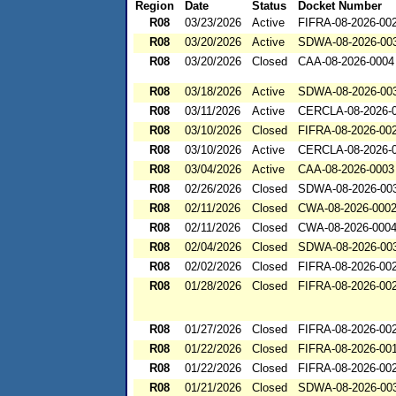
Region
Date
Status
Docket Number
R08
03/23/2026
Active
FIFRA-08-2026-00
R08
03/20/2026
Active
SDWA-08-2026-00
R08
03/20/2026
Closed
CAA-08-2026-0004
R08
03/18/2026
Active
SDWA-08-2026-00
R08
03/11/2026
Active
CERCLA-08-2026-
R08
03/10/2026
Closed
FIFRA-08-2026-00
R08
03/10/2026
Active
CERCLA-08-2026-
R08
03/04/2026
Active
CAA-08-2026-0003
R08
02/26/2026
Closed
SDWA-08-2026-00
R08
02/11/2026
Closed
CWA-08-2026-000
R08
02/11/2026
Closed
CWA-08-2026-000
R08
02/04/2026
Closed
SDWA-08-2026-00
R08
02/02/2026
Closed
FIFRA-08-2026-00
R08
01/28/2026
Closed
FIFRA-08-2026-00
R08
01/27/2026
Closed
FIFRA-08-2026-00
R08
01/22/2026
Closed
FIFRA-08-2026-00
R08
01/22/2026
Closed
FIFRA-08-2026-00
R08
01/21/2026
Closed
SDWA-08-2026-00