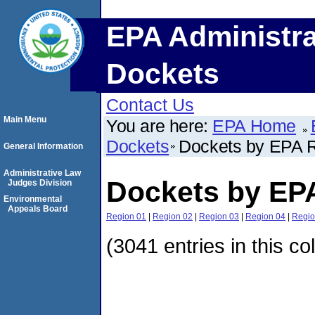
EPA Administra
Dockets
Contact Us
Main Menu
You are here:
EPA Home
Dockets
Dockets by EPA 
General Information
Administrative Law
Dockets by EP
Judges Division
Environmental
Appeals Board
Region 01
|
Region 02
|
Region 03
|
Region 04
|
Regio
(3041 entries in this co