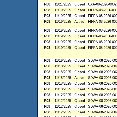
R08
11/21/2025
Closed
CAA-08-2026-0002
R08
11/19/2025
Closed
FIFRA-08-2026-00
R08
11/19/2025
Closed
FIFRA-08-2026-00
R08
11/19/2025
Active
FIFRA-08-2026-00
R08
11/19/2025
Closed
FIFRA-08-2026-00
R08
11/19/2025
Closed
FIFRA-08-2026-00
R08
11/19/2025
Closed
FIFRA-08-2026-00
R08
11/19/2025
Closed
FIFRA-08-2026-00
R08
11/19/2025
Closed
SDWA-08-2026-00
R08
11/18/2025
Closed
SDWA-08-2026-00
R08
11/18/2025
Closed
SDWA-08-2026-00
R08
11/18/2025
Active
SDWA-08-2026-00
R08
11/18/2025
Closed
SDWA-08-2026-00
R08
11/18/2025
Closed
SDWA-08-2026-00
R08
11/12/2025
Closed
SDWA-08-2026-00
R08
11/12/2025
Closed
SDWA-08-2026-00
R08
11/12/2025
Closed
SDWA-08-2026-00
R08
11/12/2025
Closed
SDWA-08-2026-00