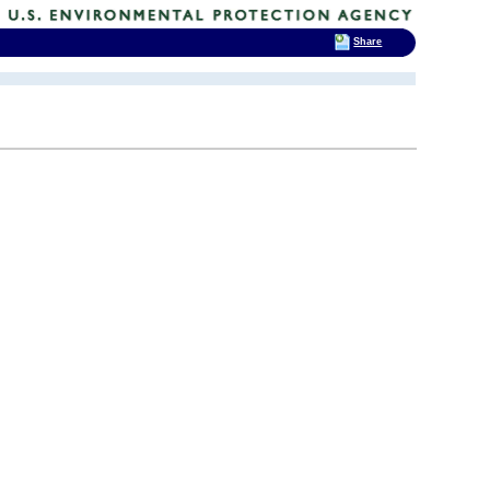
Share