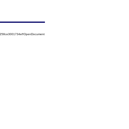
85258ce3001734ef!OpenDocument