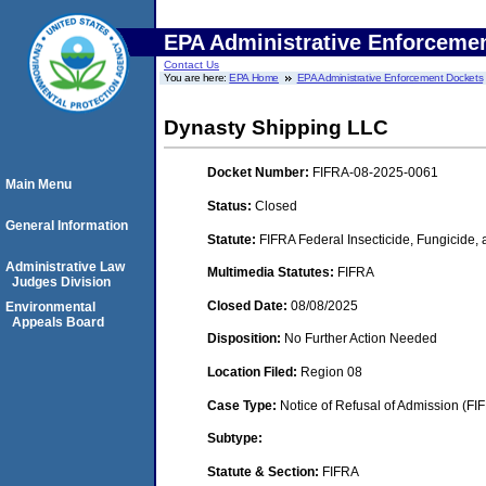
EPA Administrative Enforceme
Contact Us
You are here:
EPA Home
EPA Administrative Enforcement Dockets
Dynasty Shipping LLC
Docket Number:
FIFRA-08-2025-0061
Main Menu
Status:
Closed
General Information
Statute:
FIFRA Federal Insecticide, Fungicide,
Administrative Law
Multimedia Statutes:
FIFRA
Judges Division
Closed Date:
08/08/2025
Environmental
Appeals Board
Disposition:
No Further Action Needed
Location Filed:
Region 08
Case Type:
Notice of Refusal of Admission (FI
Subtype:
Statute & Section:
FIFRA