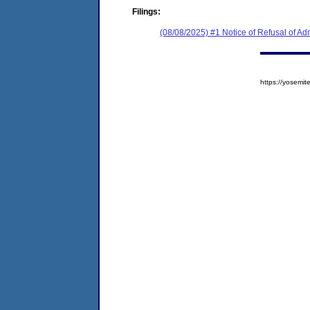
Filings:
(08/08/2025) #1 Notice of Refusal of Ad
https://yosem