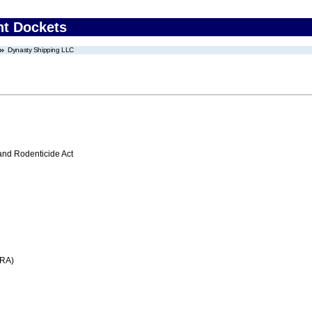
nt Dockets
Dynasty Shipping LLC
 and Rodenticide Act
FRA)