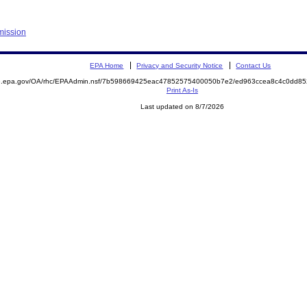
mission
EPA Home
Privacy and Security Notice
Contact Us
ite.epa.gov/OA/rhc/EPAAdmin.nsf/7b598669425eac47852575400050b7e2/ed963ccea8c4c0dd
Print As-Is
Last updated on 8/7/2026