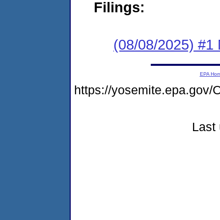
Filings:
(08/08/2025) #1 
EPA Ho
https://yosemite.epa.g
Last