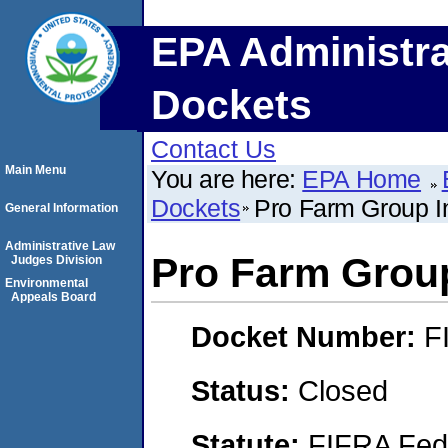
EPA Administra
Dockets
Contact Us
Main Menu
You are here:
EPA Home
Dockets
Pro Farm Group I
General Information
Administrative Law
Pro Farm Group
Judges Division
Environmental
Appeals Board
Docket Number:
F
Status:
Closed
Statute:
FIFRA Fede