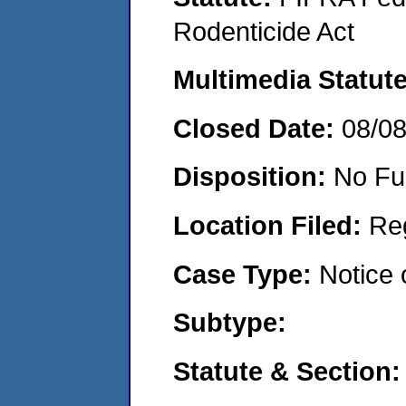
Rodenticide Act
Multimedia Statut
Closed Date:
08/0
Disposition:
No Fu
Location Filed:
Re
Case Type:
Notice 
Subtype:
Statute & Section