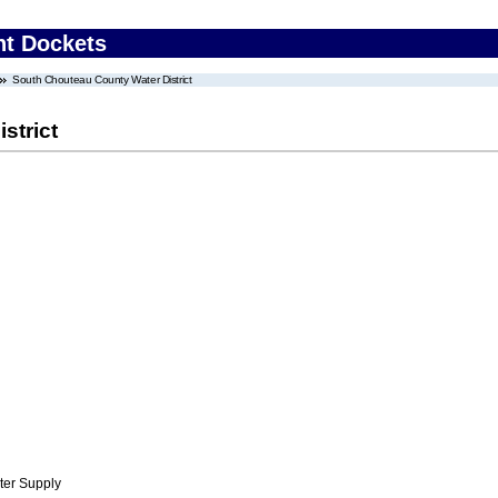
nt Dockets
South Chouteau County Water District
strict
ter Supply