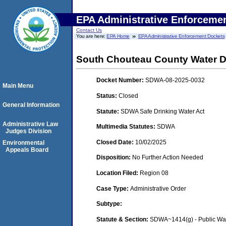
EPA Administrative Enforceme
Contact Us
You are here:
EPA Home
EPA Administrative Enforcement Dockets
South Chouteau County Water Di
Docket Number:
SDWA-08-2025-0032
Main Menu
Status:
Closed
General Information
Statute:
SDWA Safe Drinking Water Act
Administrative Law
Multimedia Statutes:
SDWA
Judges Division
Closed Date:
10/02/2025
Environmental
Appeals Board
Disposition:
No Further Action Needed
Location Filed:
Region 08
Case Type:
Administrative Order
Subtype:
Statute & Section:
SDWA~1414(g) - Public Wa