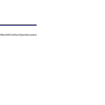
85258ce5007a35a1!OpenDocument