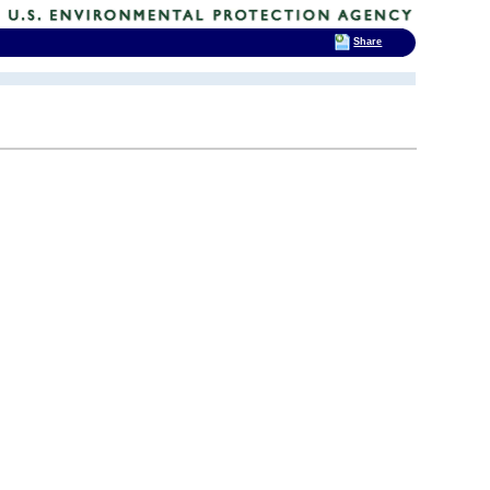
Share