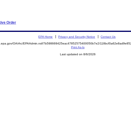
tive Order
EPA Home
Privacy and Security Notice
Contact Us
ite.epa.gov/OA/rhc/EPAAdmin.nsf/7b598669425eac47852575400050b7e2/118bcf0a62e8ad9e
Print As-Is
Last updated on 8/6/2026