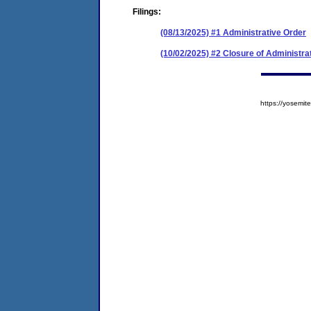
Filings:
(08/13/2025) #1 Administrative Order
(10/02/2025) #2 Closure of Administra
https://yosem