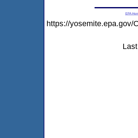
EPA Ho
https://yosemite.epa.g
Last