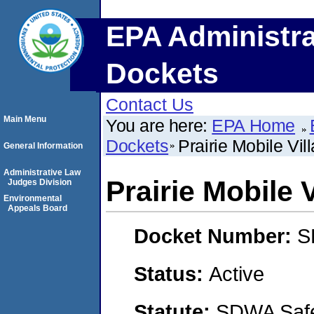
EPA Administra
Dockets
Contact Us
Main Menu
You are here:
EPA Home
Dockets
Prairie Mobile Vil
General Information
Administrative Law
Prairie Mobile 
Judges Division
Environmental
Appeals Board
Docket Number:
S
Status:
Active
Statute:
SDWA Safe