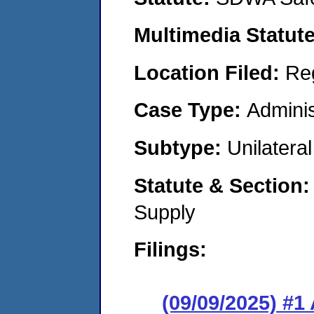
Multimedia Statut
Location Filed:
Re
Case Type:
Adminis
Subtype:
Unilatera
Statute & Section
Supply
Filings:
(09/09/2025) #1