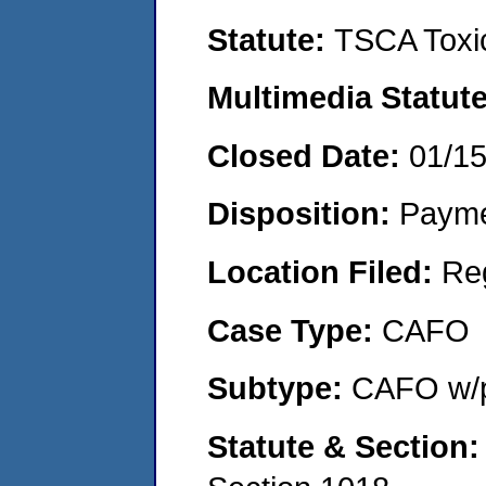
Statute:
TSCA Toxic
Multimedia Statut
Closed Date:
01/1
Disposition:
Payme
Location Filed:
Re
Case Type:
CAFO
Subtype:
CAFO w/p
Statute & Section