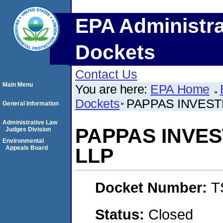
EPA Administra
Dockets
Contact Us
Main Menu
You are here:
EPA Home
Dockets
PAPPAS INVEST
General Information
Administrative Law
PAPPAS INVE
Judges Division
Environmental
Appeals Board
LLP
Docket Number:
T
Status:
Closed