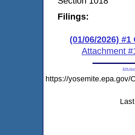
Section 1018
Filings:
(01/06/2026) #
Attachment #
EPA Ho
https://yosemite.epa.g
Last