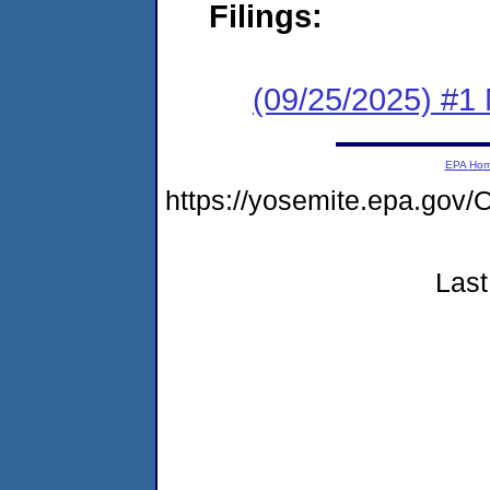
Filings:
(09/25/2025) #1 
EPA Ho
https://yosemite.epa.g
Last