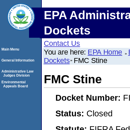
EPA Administra
Dockets
Contact Us
Main Menu
You are here:
EPA Home
Dockets
FMC Stine
General Information
Administrative Law
FMC Stine
Judges Division
Environmental
Appeals Board
Docket Number:
F
Status:
Closed
Statute:
FIFRA Fede