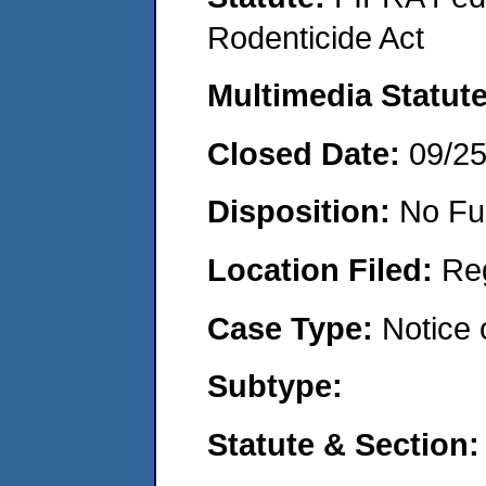
Rodenticide Act
Multimedia Statut
Closed Date:
09/2
Disposition:
No Fu
Location Filed:
Re
Case Type:
Notice 
Subtype:
Statute & Section