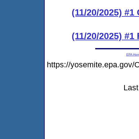
(11/20/2025) #
(11/20/2025) #1 
EPA Ho
https://yosemite.epa.g
Last