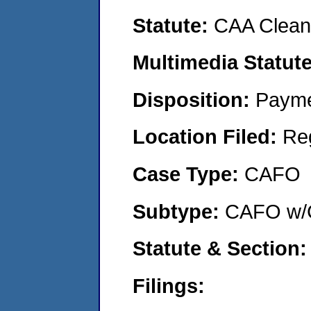
Statute:
CAA Clean 
Multimedia Statut
Disposition:
Payme
Location Filed:
Re
Case Type:
CAFO
Subtype:
CAFO w/C
Statute & Section
Filings: