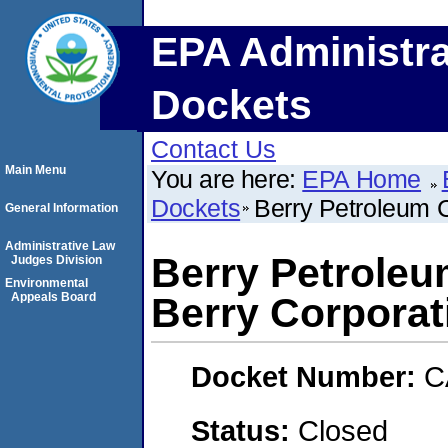
EPA Administra
Dockets
Contact Us
Main Menu
You are here:
EPA Home
Dockets
Berry Petroleum 
General Information
Administrative Law
Berry Petrole
Judges Division
Environmental
Appeals Board
Berry Corporat
Docket Number:
C
Status:
Closed