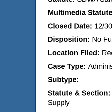
Multimedia Statut
Closed Date:
12/3
Disposition:
No Fu
Location Filed:
Re
Case Type:
Adminis
Subtype:
Statute & Section
Supply