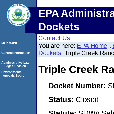
EPA Administra
Dockets
Contact Us
Main Menu
You are here:
EPA Home
Dockets
Triple Creek Ran
General Information
Administrative Law
Triple Creek R
Judges Division
Environmental
Appeals Board
Docket Number:
S
Status:
Closed
Statute:
SDWA Safe