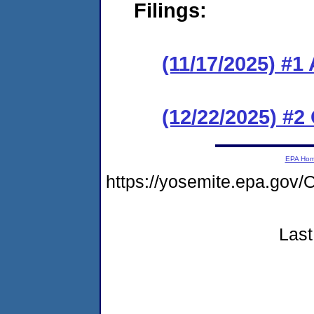
Filings:
(11/17/2025) #1
(12/22/2025) #2
EPA Ho
https://yosemite.epa.g
Last