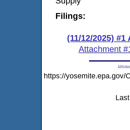
Supply
Filings:
(11/12/2025) #1
Attachment #
EPA Ho
https://yosemite.epa.g
Last