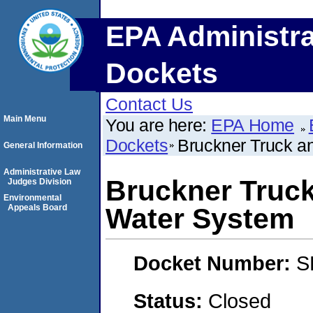
EPA Administra
Dockets
Contact Us
Main Menu
You are here:
EPA Home
Dockets
Bruckner Truck a
General Information
Administrative Law
Bruckner Truck
Judges Division
Environmental
Appeals Board
Water System
Docket Number:
S
Status:
Closed