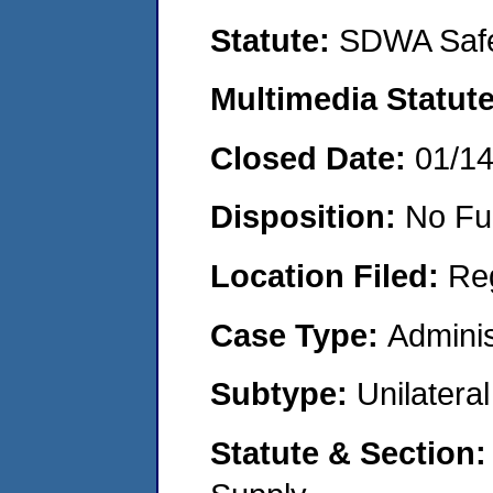
Statute:
SDWA Safe
Multimedia Statut
Closed Date:
01/1
Disposition:
No Fu
Location Filed:
Re
Case Type:
Adminis
Subtype:
Unilatera
Statute & Section