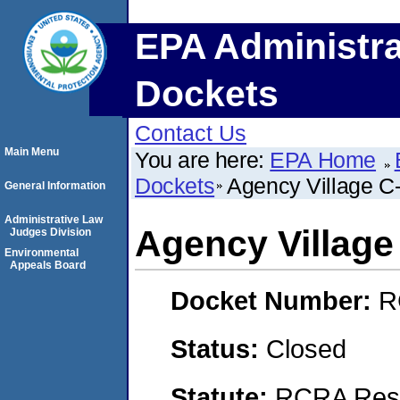
EPA Administra
Dockets
Contact Us
Main Menu
You are here:
EPA Home
Dockets
Agency Village C
General Information
Administrative Law
Agency Village
Judges Division
Environmental
Appeals Board
Docket Number:
R
Status:
Closed
Statute:
RCRA Reso