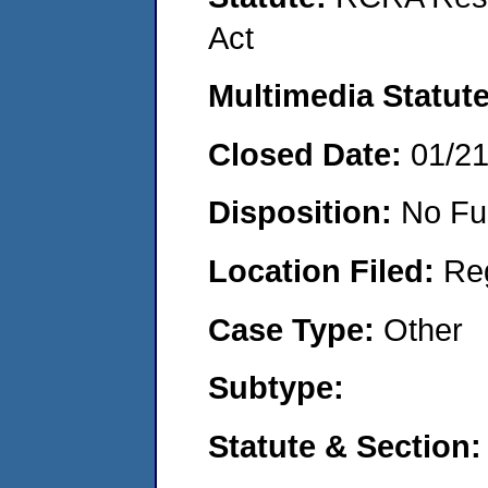
Act
Multimedia Statut
Closed Date:
01/2
Disposition:
No Fu
Location Filed:
Re
Case Type:
Other
Subtype:
Statute & Section