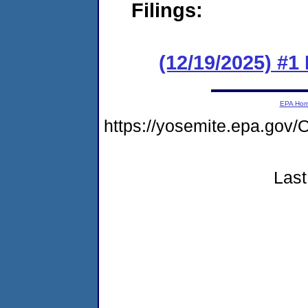
Filings:
(12/19/2025) #1 
EPA Ho
https://yosemite.epa.g
Last