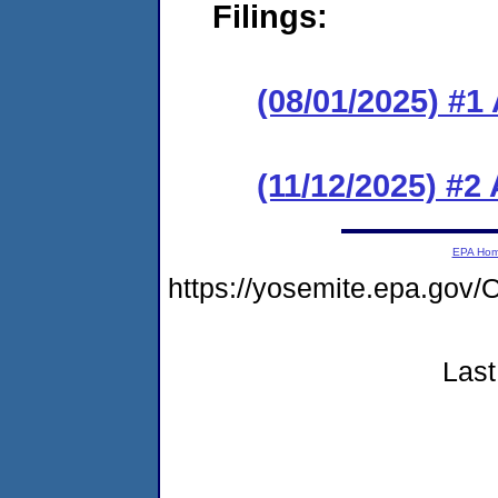
Filings:
(08/01/2025) #1
(11/12/2025) #
EPA Ho
https://yosemite.epa.g
Last