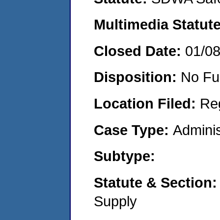
Multimedia Statut
Closed Date:
01/0
Disposition:
No Fu
Location Filed:
Re
Case Type:
Adminis
Subtype:
Statute & Section
Supply