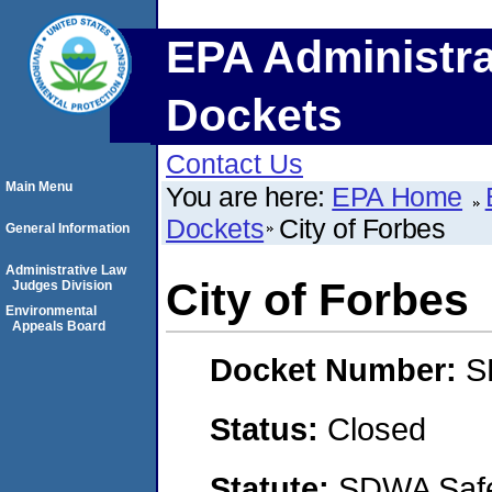
EPA Administra
Dockets
Contact Us
Main Menu
You are here:
EPA Home
Dockets
City of Forbes
General Information
Administrative Law
City of Forbes
Judges Division
Environmental
Appeals Board
Docket Number:
S
Status:
Closed
Statute:
SDWA Safe