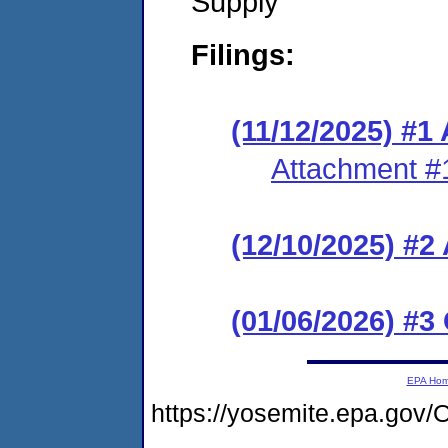
Supply
Filings:
(11/12/2025) #1
Attachment #
(12/10/2025) #
(01/06/2026) #3
EPA Ho
https://yosemite.epa.g