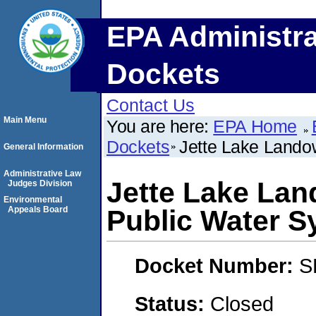
EPA Administra
Dockets
Contact Us
Main Menu
You are here:
EPA Home
Dockets
Jette Lake Lando
General Information
Administrative Law
Jette Lake Lan
Judges Division
Environmental
Appeals Board
Public Water S
Docket Number:
S
Status:
Closed