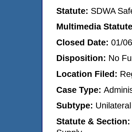
Statute:
SDWA Safe
Multimedia Statut
Closed Date:
01/0
Disposition:
No Fu
Location Filed:
Re
Case Type:
Adminis
Subtype:
Unilatera
Statute & Section