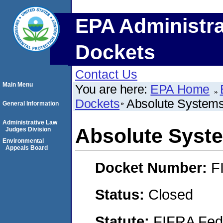
EPA Administra
Dockets
Contact Us
Main Menu
You are here:
EPA Home
Dockets
Absolute Systems
General Information
Administrative Law
Absolute Syste
Judges Division
Environmental
Appeals Board
Docket Number:
F
Status:
Closed
Statute:
FIFRA Fede