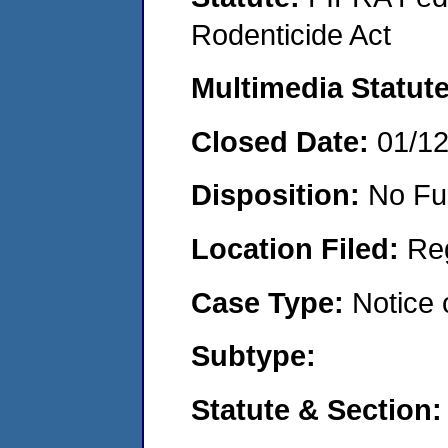
Rodenticide Act
Multimedia Statut
Closed Date:
01/1
Disposition:
No Fu
Location Filed:
Re
Case Type:
Notice 
Subtype:
Statute & Section