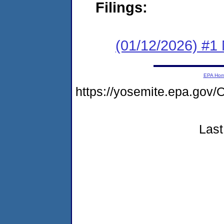
Filings:
(01/12/2026) #1 
EPA Ho
https://yosemite.epa.g
Last