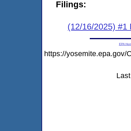
Filings:
(12/16/2025) #1 
EPA Ho
https://yosemite.epa.g
Last