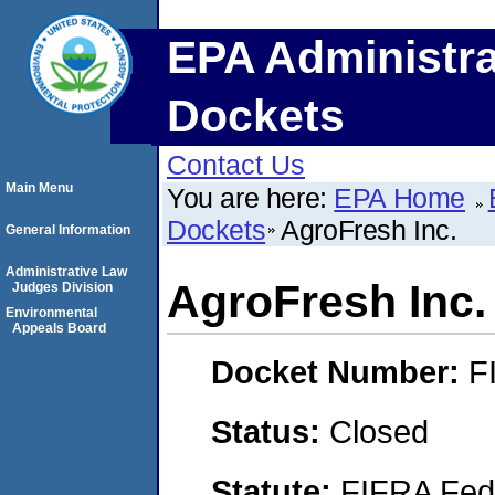
EPA Administra
Dockets
Contact Us
Main Menu
You are here:
EPA Home
Dockets
AgroFresh Inc.
General Information
Administrative Law
AgroFresh Inc.
Judges Division
Environmental
Appeals Board
Docket Number:
F
Status:
Closed
Statute:
FIFRA Fede