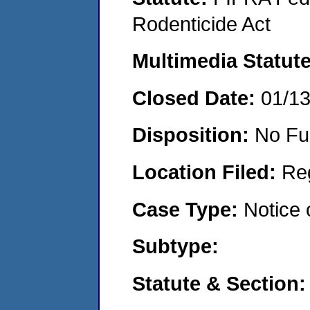
Rodenticide Act
Multimedia Statut
Closed Date:
01/1
Disposition:
No Fu
Location Filed:
Re
Case Type:
Notice 
Subtype:
Statute & Section