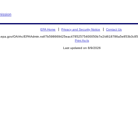
mission
EPA Home
Privacy and Security Notice
Contact Us
ite.epa.gov/OA/rhc/EPAAdmin.nsf/7b598669425eac47852575400050b7e2/d618786a5e853b3c
Print As-Is
Last updated on 8/9/2026