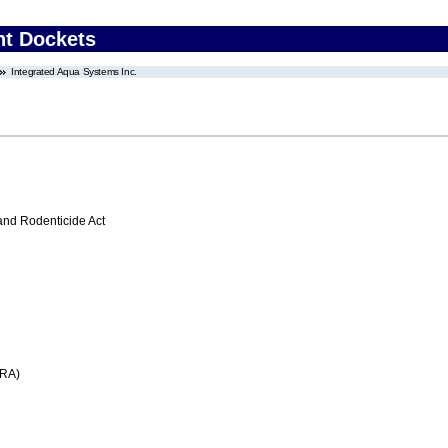
nt Dockets
Integrated Aqua Systems Inc.
 and Rodenticide Act
FRA)