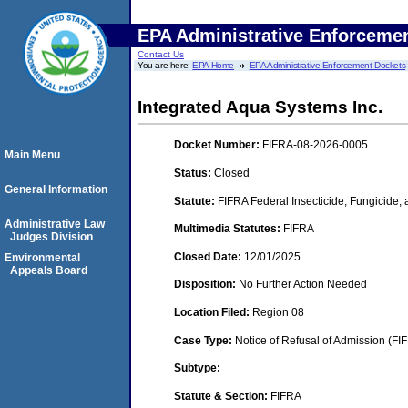
EPA Administrative Enforceme
Contact Us
You are here:
EPA Home
EPA Administrative Enforcement Dockets
Integrated Aqua Systems Inc.
Docket Number:
FIFRA-08-2026-0005
Main Menu
Status:
Closed
General Information
Statute:
FIFRA Federal Insecticide, Fungicide,
Administrative Law
Multimedia Statutes:
FIFRA
Judges Division
Closed Date:
12/01/2025
Environmental
Appeals Board
Disposition:
No Further Action Needed
Location Filed:
Region 08
Case Type:
Notice of Refusal of Admission (FI
Subtype:
Statute & Section:
FIFRA