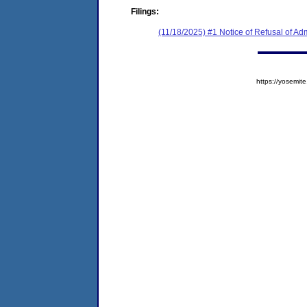
Filings:
(11/18/2025) #1 Notice of Refusal of Ad
https://yosem