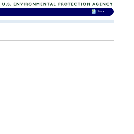
Share