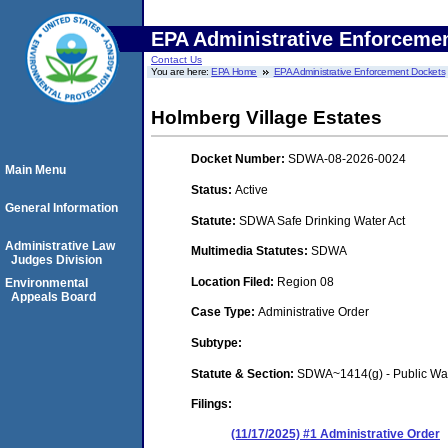
EPA Administrative Enforceme
Contact Us
You are here:
EPA Home
EPA Administrative Enforcement Dockets
Holmberg Village Estates
Docket Number:
SDWA-08-2026-0024
Main Menu
Status:
Active
General Information
Statute:
SDWA Safe Drinking Water Act
Administrative Law
Multimedia Statutes:
SDWA
Judges Division
Location Filed:
Region 08
Environmental
Appeals Board
Case Type:
Administrative Order
Subtype:
Statute & Section:
SDWA~1414(g) - Public Wa
Filings:
(11/17/2025) #1 Administrative Order