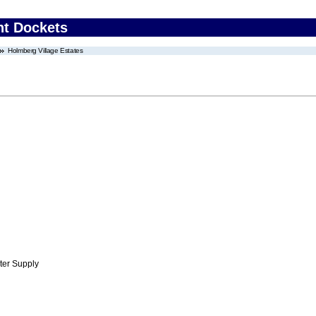
nt Dockets
Holmberg Village Estates
ter Supply