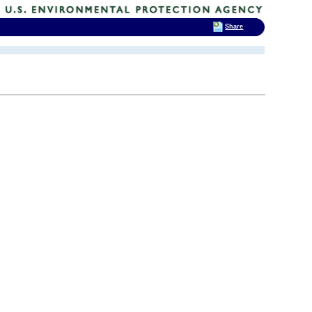
Share