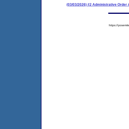
(03/03/2026) #2 Administrative Orde
https://yose