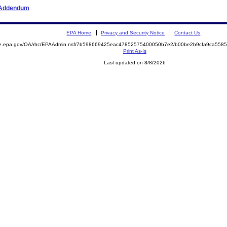
r Addendum
EPA Home
Privacy and Security Notice
Contact Us
mite.epa.gov/OA/rhc/EPAAdmin.nsf/7b598669425eac47852575400050b7e2/b00be2b9cfa9ca55
Print As-Is
Last updated on 8/8/2026