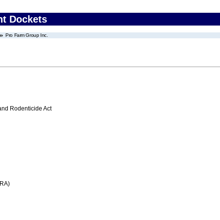
nt Dockets
Pro Farm Group Inc.
 and Rodenticide Act
FRA)