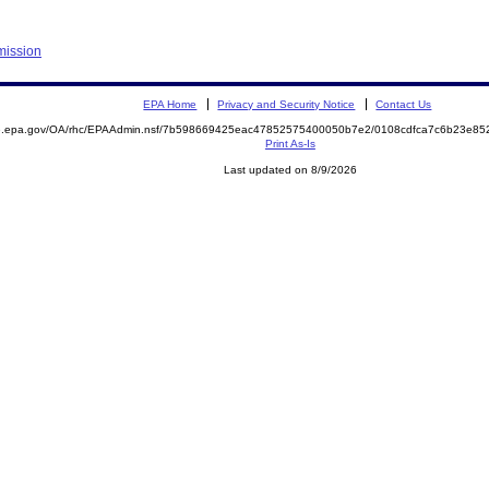
mission
EPA Home
Privacy and Security Notice
Contact Us
ite.epa.gov/OA/rhc/EPAAdmin.nsf/7b598669425eac47852575400050b7e2/0108cdfca7c6b23e
Print As-Is
Last updated on 8/9/2026