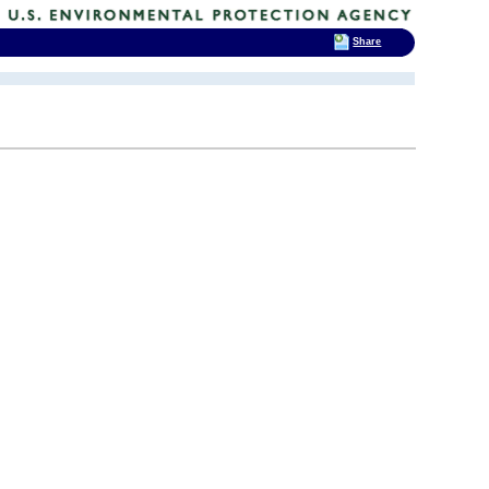
Share