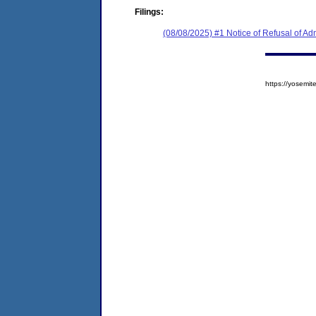
Filings:
(08/08/2025) #1 Notice of Refusal of Ad
https://yosem