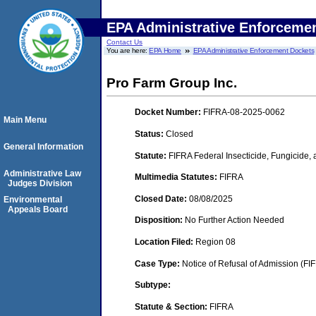
EPA Administrative Enforceme
Contact Us
You are here:
EPA Home
EPA Administrative Enforcement Dockets
Pro Farm Group Inc.
Docket Number:
FIFRA-08-2025-0062
Main Menu
Status:
Closed
General Information
Statute:
FIFRA Federal Insecticide, Fungicide,
Administrative Law
Multimedia Statutes:
FIFRA
Judges Division
Closed Date:
08/08/2025
Environmental
Appeals Board
Disposition:
No Further Action Needed
Location Filed:
Region 08
Case Type:
Notice of Refusal of Admission (FI
Subtype:
Statute & Section:
FIFRA