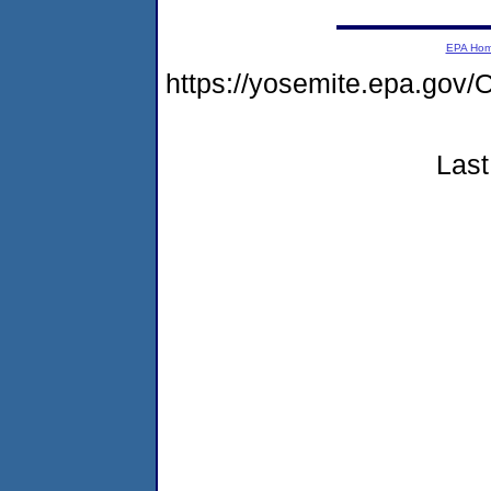
EPA Ho
https://yosemite.epa.g
Last