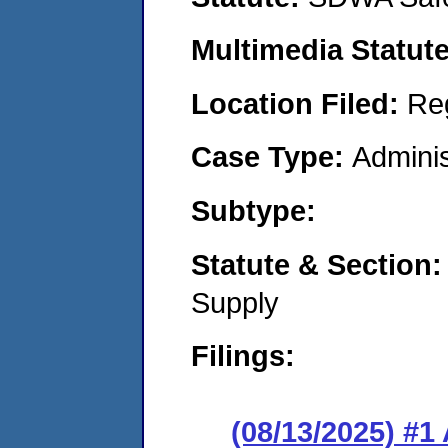
Multimedia Statut
Location Filed:
Re
Case Type:
Adminis
Subtype:
Statute & Section
Supply
Filings:
(08/13/2025) #1