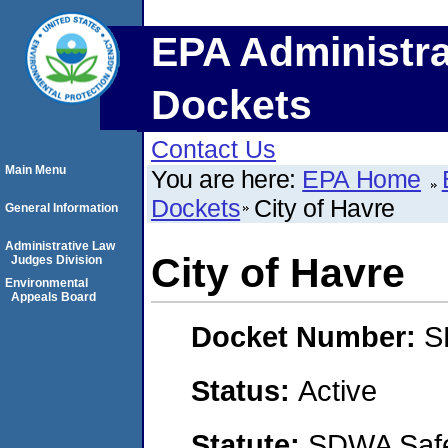
EPA Administra
Dockets
Contact Us
Main Menu
You are here:
EPA Home
Dockets
City of Havre
General Information
Administrative Law
City of Havre
Judges Division
Environmental
Appeals Board
Docket Number:
S
Status:
Active
Statute:
SDWA Safe