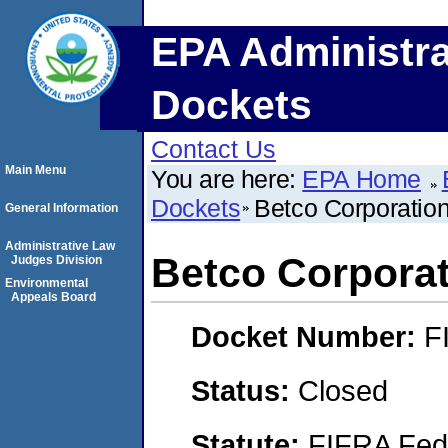
EPA Administra
Dockets
Contact Us
Main Menu
You are here:
EPA Home
Dockets
Betco Corporation
General Information
Administrative Law
Betco Corporat
Judges Division
Environmental
Appeals Board
Docket Number:
F
Status:
Closed
Statute:
FIFRA Fede