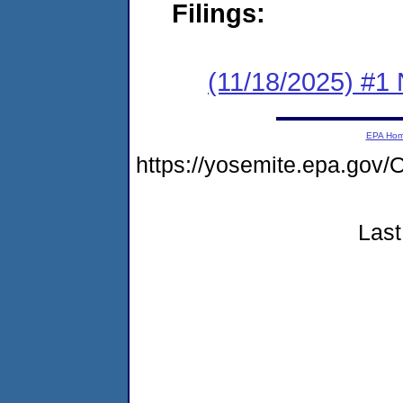
Filings:
(11/18/2025) #1 
EPA Ho
https://yosemite.epa.g
Last