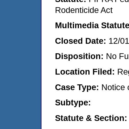
Rodenticide Act
Multimedia Statut
Closed Date:
12/0
Disposition:
No Fu
Location Filed:
Re
Case Type:
Notice 
Subtype:
Statute & Section