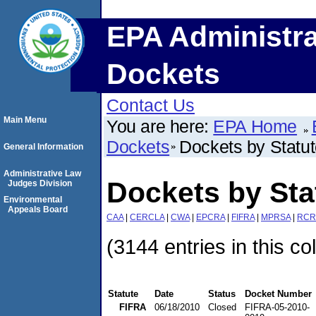
EPA Administra
Dockets
Contact Us
Main Menu
You are here:
EPA Home
Dockets
Dockets by Statu
General Information
Administrative Law
Dockets by Sta
Judges Division
Environmental
Appeals Board
CAA
|
CERCLA
|
CWA
|
EPCRA
|
FIFRA
|
MPRSA
|
RCR
(3144 entries in this co
Statute
Date
Status
Docket Number
FIFRA
06/18/2010
Closed
FIFRA-05-2010-