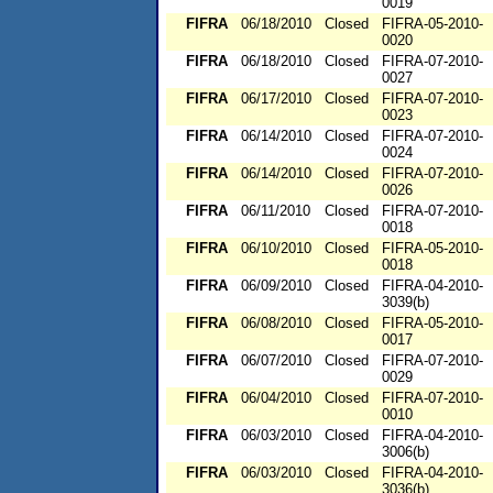
0019
FIFRA
06/18/2010
Closed
FIFRA-05-2010-
0020
FIFRA
06/18/2010
Closed
FIFRA-07-2010-
0027
FIFRA
06/17/2010
Closed
FIFRA-07-2010-
0023
FIFRA
06/14/2010
Closed
FIFRA-07-2010-
0024
FIFRA
06/14/2010
Closed
FIFRA-07-2010-
0026
FIFRA
06/11/2010
Closed
FIFRA-07-2010-
0018
FIFRA
06/10/2010
Closed
FIFRA-05-2010-
0018
FIFRA
06/09/2010
Closed
FIFRA-04-2010-
3039(b)
FIFRA
06/08/2010
Closed
FIFRA-05-2010-
0017
FIFRA
06/07/2010
Closed
FIFRA-07-2010-
0029
FIFRA
06/04/2010
Closed
FIFRA-07-2010-
0010
FIFRA
06/03/2010
Closed
FIFRA-04-2010-
3006(b)
FIFRA
06/03/2010
Closed
FIFRA-04-2010-
3036(b)