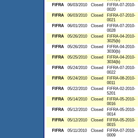
FIFRA
06/03/2010
Closed
FIFRA-07-2010-
0020
FIFRA
06/03/2010
Closed
FIFRA-07-2010-
0021
FIFRA
06/01/2010
Closed
FIFRA-07-2010-
0028
FIFRA
05/26/2010
Closed
FIFRA-04-2010-
3025(b)
FIFRA
05/26/2010
Closed
FIFRA-04-2010-
3030(b)
FIFRA
05/25/2010
Closed
FIFRA-04-2010-
3034(b)
FIFRA
05/24/2010
Closed
FIFRA-07-2010-
0022
FIFRA
05/24/2010
Closed
FIFRA-08-2010-
0011
FIFRA
05/22/2010
Closed
FIFRA-02-2010-
5201
FIFRA
05/14/2010
Closed
FIFRA-05-2010-
0016
FIFRA
05/12/2010
Closed
FIFRA-05-2010-
0014
FIFRA
05/12/2010
Closed
FIFRA-05-2010-
0015
FIFRA
05/11/2010
Closed
FIFRA-07-2010-
0009