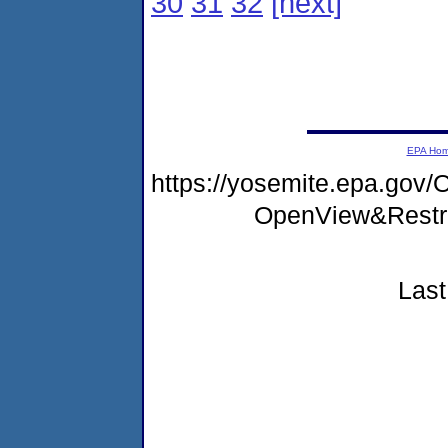
30
31
32
[next]
EPA Ho
https://yosemite.epa.go
OpenView&Restr
Last