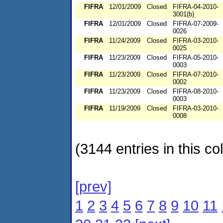
FIFRA
12/01/2009
Closed
FIFRA-04-2010-
3001(b)
FIFRA
12/01/2009
Closed
FIFRA-07-2009-
0026
FIFRA
11/24/2009
Closed
FIFRA-03-2010-
0025
FIFRA
11/23/2009
Closed
FIFRA-05-2010-
0003
FIFRA
11/23/2009
Closed
FIFRA-07-2010-
0002
FIFRA
11/23/2009
Closed
FIFRA-08-2010-
0003
FIFRA
11/19/2009
Closed
FIFRA-03-2010-
0008
(3144 entries in this col
[prev]
1
2
3
4
5
6
7
8
9
10
11