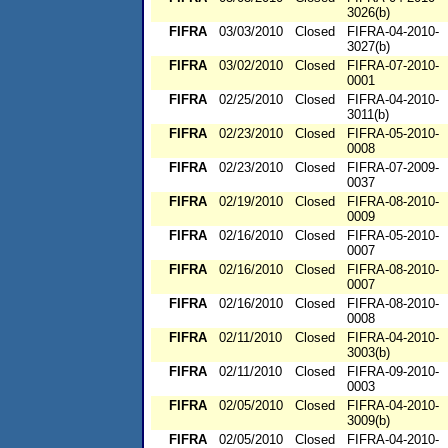
3026(b)
FIFRA
03/03/2010
Closed
FIFRA-04-2010-
3027(b)
FIFRA
03/02/2010
Closed
FIFRA-07-2010-
0001
FIFRA
02/25/2010
Closed
FIFRA-04-2010-
3011(b)
FIFRA
02/23/2010
Closed
FIFRA-05-2010-
0008
FIFRA
02/23/2010
Closed
FIFRA-07-2009-
0037
FIFRA
02/19/2010
Closed
FIFRA-08-2010-
0009
FIFRA
02/16/2010
Closed
FIFRA-05-2010-
0007
FIFRA
02/16/2010
Closed
FIFRA-08-2010-
0007
FIFRA
02/16/2010
Closed
FIFRA-08-2010-
0008
FIFRA
02/11/2010
Closed
FIFRA-04-2010-
3003(b)
FIFRA
02/11/2010
Closed
FIFRA-09-2010-
0003
FIFRA
02/05/2010
Closed
FIFRA-04-2010-
3009(b)
FIFRA
02/05/2010
Closed
FIFRA-04-2010-