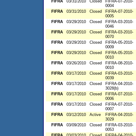
FIFRA
03/31/2010
Closed
FIFRA-07-2010-
0004
FIFRA
03/31/2010
Closed
FIFRA-07-2010-
0005
FIFRA
03/29/2010
Closed
FIFRA-03-2010-
0046
FIFRA
03/29/2010
Closed
FIFRA-03-2010-
0070
FIFRA
03/29/2010
Closed
FIFRA-05-2010-
0009
FIFRA
03/29/2010
Closed
FIFRA-05-2010-
0010
FIFRA
03/26/2010
Closed
FIFRA-08-2010-
0010
FIFRA
03/17/2010
Closed
FIFRA-03-2010-
0039
FIFRA
03/17/2010
Closed
FIFRA-04-2010-
3028(b)
FIFRA
03/17/2010
Closed
FIFRA-07-2010-
0006
FIFRA
03/17/2010
Closed
FIFRA-07-2010-
0007
FIFRA
03/12/2010
Active
FIFRA-04-2010-
3029
FIFRA
03/09/2010
Closed
FIFRA-03-2010-
0053
FIFRA
03/03/2010
Closed
FIFRA-04-2010-