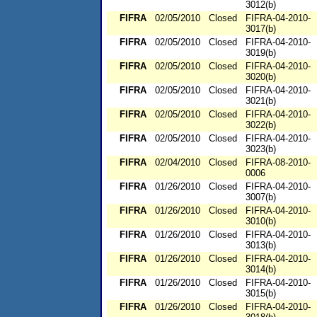
3012(b)
FIFRA
02/05/2010
Closed
FIFRA-04-2010-
3017(b)
FIFRA
02/05/2010
Closed
FIFRA-04-2010-
3019(b)
FIFRA
02/05/2010
Closed
FIFRA-04-2010-
3020(b)
FIFRA
02/05/2010
Closed
FIFRA-04-2010-
3021(b)
FIFRA
02/05/2010
Closed
FIFRA-04-2010-
3022(b)
FIFRA
02/05/2010
Closed
FIFRA-04-2010-
3023(b)
FIFRA
02/04/2010
Closed
FIFRA-08-2010-
0006
FIFRA
01/26/2010
Closed
FIFRA-04-2010-
3007(b)
FIFRA
01/26/2010
Closed
FIFRA-04-2010-
3010(b)
FIFRA
01/26/2010
Closed
FIFRA-04-2010-
3013(b)
FIFRA
01/26/2010
Closed
FIFRA-04-2010-
3014(b)
FIFRA
01/26/2010
Closed
FIFRA-04-2010-
3015(b)
FIFRA
01/26/2010
Closed
FIFRA-04-2010-