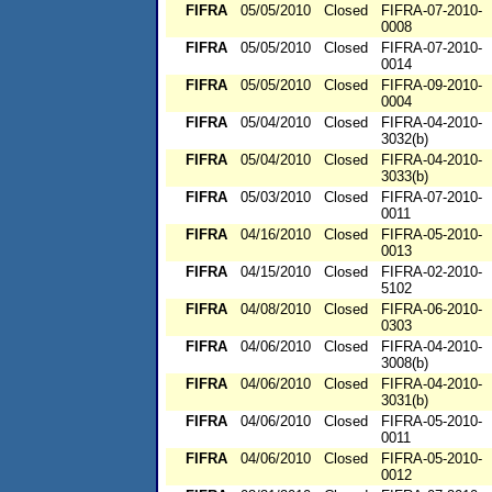
FIFRA
05/05/2010
Closed
FIFRA-07-2010-
0008
FIFRA
05/05/2010
Closed
FIFRA-07-2010-
0014
FIFRA
05/05/2010
Closed
FIFRA-09-2010-
0004
FIFRA
05/04/2010
Closed
FIFRA-04-2010-
3032(b)
FIFRA
05/04/2010
Closed
FIFRA-04-2010-
3033(b)
FIFRA
05/03/2010
Closed
FIFRA-07-2010-
0011
FIFRA
04/16/2010
Closed
FIFRA-05-2010-
0013
FIFRA
04/15/2010
Closed
FIFRA-02-2010-
5102
FIFRA
04/08/2010
Closed
FIFRA-06-2010-
0303
FIFRA
04/06/2010
Closed
FIFRA-04-2010-
3008(b)
FIFRA
04/06/2010
Closed
FIFRA-04-2010-
3031(b)
FIFRA
04/06/2010
Closed
FIFRA-05-2010-
0011
FIFRA
04/06/2010
Closed
FIFRA-05-2010-
0012