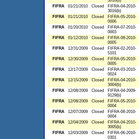
3018(b)
FIFRA
01/21/2010
Closed
FIFRA-04-2010-
3016(b)
FIFRA
01/21/2010
Closed
FIFRA-05-2010-
0006
FIFRA
01/20/2010
Closed
FIFRA-07-2010-
0003
FIFRA
01/12/2010
Closed
FIFRA-08-2010-
0005
FIFRA
12/31/2009
Closed
FIFRA-02-2010-
5101
FIFRA
12/30/2009
Closed
FIFRA-05-2010-
0005
FIFRA
12/17/2009
Closed
FIFRA-03-2010-
0024
FIFRA
12/15/2009
Closed
FIFRA-04-2010-
3004(b)
FIFRA
12/08/2009
Closed
FIFRA-04-2009-
9129(b)
FIFRA
12/08/2009
Closed
FIFRA-05-2010-
0004
FIFRA
12/07/2009
Closed
FIFRA-08-2010-
0004
FIFRA
12/04/2009
Closed
FIFRA-04-2010-
3005(b)
FIFRA
12/03/2009
Closed
FIFRA-06-2010-
0301