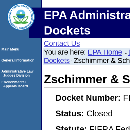
EPA Administra
Dockets
Contact Us
Main Menu
You are here:
EPA Home
Dockets
Zschimmer & Schw
General Information
Administrative Law
Zschimmer & Sc
Judges Division
Environmental
Appeals Board
Docket Number:
F
Status:
Closed
Statute:
FIFRA Fede