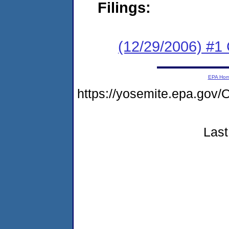
Filings:
(12/29/2006) #1
EPA Ho
https://yosemite.epa.g
Last