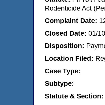
Rodenticide Act (Pe
Complaint Date:
1
Closed Date:
01/1
Disposition:
Payme
Location Filed:
Re
Case Type:
Subtype:
Statute & Section: