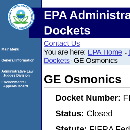
EPA Administra
Dockets
Contact Us
Main Menu
You are here:
EPA Home
Dockets
GE Osmonics
General Information
Administrative Law
GE Osmonics
Judges Division
Environmental
Appeals Board
Docket Number:
F
Status:
Closed
Statute:
FIFRA Fede