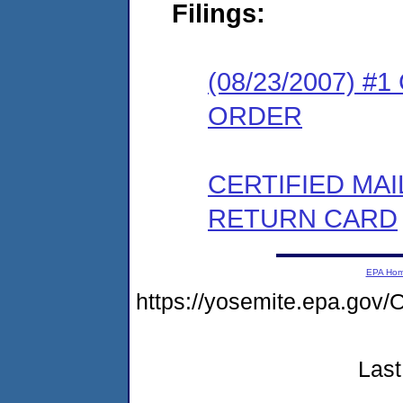
Filings:
(08/23/2007) 
ORDER
CERTIFIED MA
RETURN CARD
EPA Ho
https://yosemite.epa.g
Last