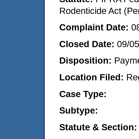
Rodenticide Act (Pe
Complaint Date:
0
Closed Date:
09/0
Disposition:
Payme
Location Filed:
Re
Case Type:
Subtype:
Statute & Section: