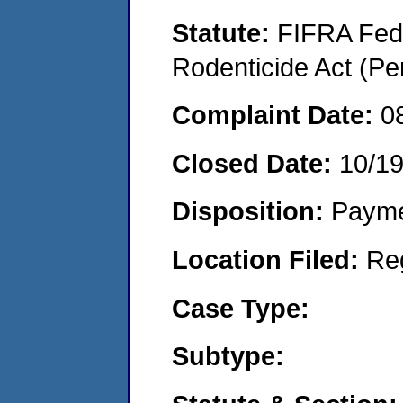
Statute:
FIFRA Fede
Rodenticide Act (Pe
Complaint Date:
0
Closed Date:
10/1
Disposition:
Payme
Location Filed:
Re
Case Type:
Subtype: