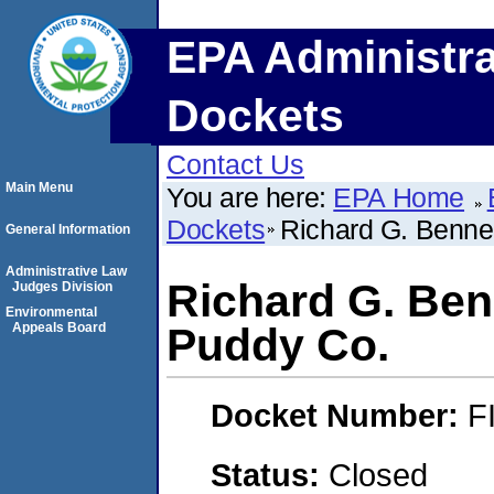
EPA Administra
Dockets
Contact Us
Main Menu
You are here:
EPA Home
Dockets
Richard G. Bennet
General Information
Administrative Law
Richard G. Ben
Judges Division
Environmental
Appeals Board
Puddy Co.
Docket Number:
F
Status:
Closed