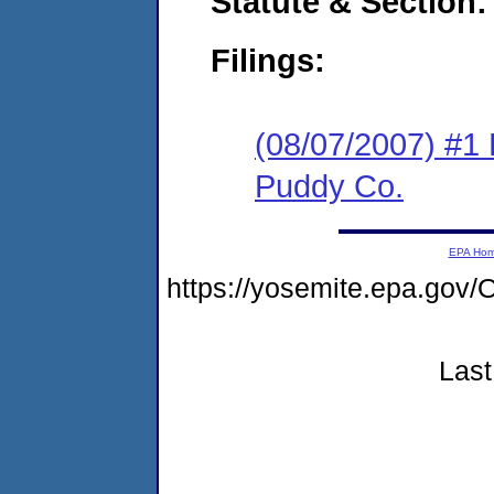
Statute & Section:
Filings:
(08/07/2007) #1 
Puddy Co.
EPA Ho
https://yosemite.epa.g
Last