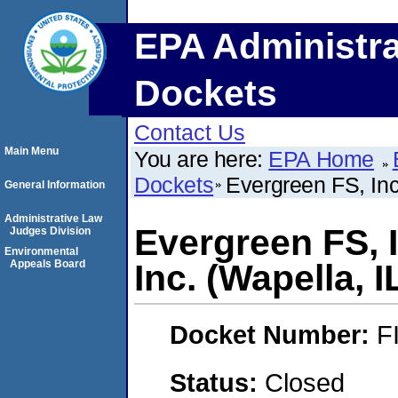
EPA Administra
Dockets
Contact Us
Main Menu
You are here:
EPA Home
Dockets
Evergreen FS, Inc.
General Information
Administrative Law
Evergreen FS, I
Judges Division
Environmental
Appeals Board
Inc. (Wapella, I
Docket Number:
F
Status:
Closed