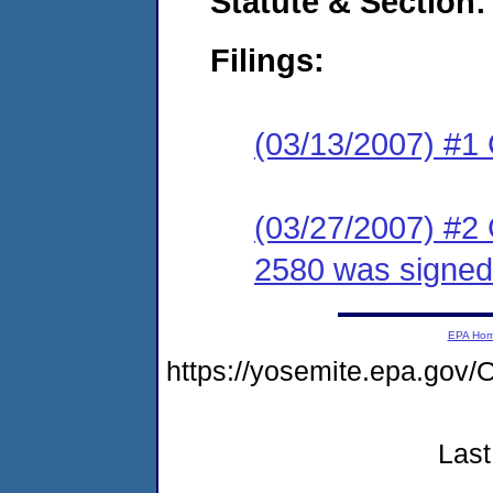
Statute & Section:
Filings:
(03/13/2007) #1
(03/27/2007) #2
2580 was signed
EPA Ho
https://yosemite.epa.g
Last