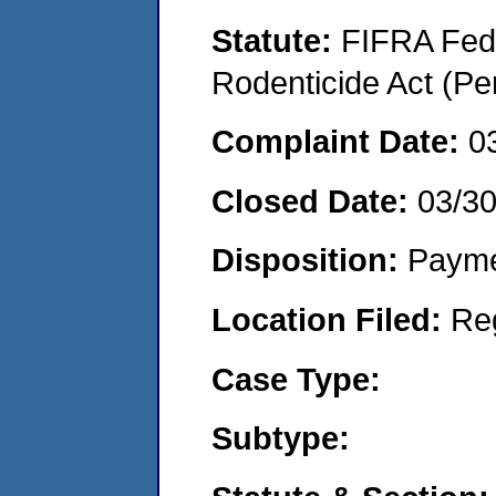
Statute:
FIFRA Fede
Rodenticide Act (Pe
Complaint Date:
0
Closed Date:
03/3
Disposition:
Payme
Location Filed:
Re
Case Type:
Subtype: