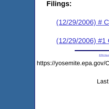
Filings:
(12/29/2006) # 
(12/29/2006) #1
EPA Ho
https://yosemite.epa.g
Last