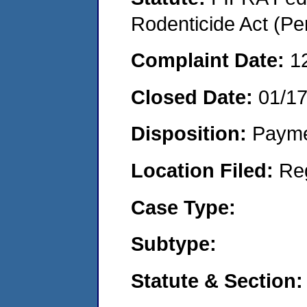
Rodenticide Act (Pe
Complaint Date:
1
Closed Date:
01/1
Disposition:
Payme
Location Filed:
Re
Case Type:
Subtype:
Statute & Section: