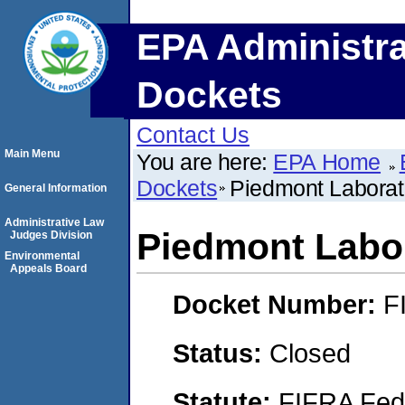
EPA Administra
Dockets
Contact Us
Main Menu
You are here:
EPA Home
Dockets
Piedmont Laborato
General Information
Administrative Law
Piedmont Labor
Judges Division
Environmental
Appeals Board
Docket Number:
F
Status:
Closed
Statute:
FIFRA Fede