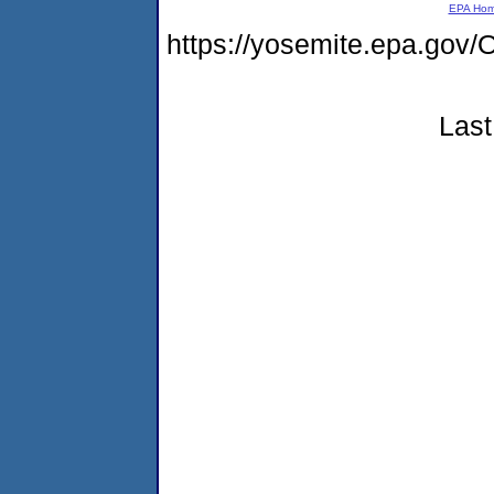
EPA Ho
https://yosemite.epa.g
Last