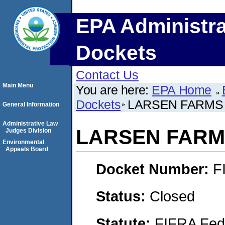
EPA Administra
Dockets
Contact Us
Main Menu
You are here:
EPA Home
Dockets
LARSEN FARMS 
General Information
Administrative Law
LARSEN FARMS
Judges Division
Environmental
Appeals Board
Docket Number:
F
Status:
Closed
Statute:
FIFRA Fede