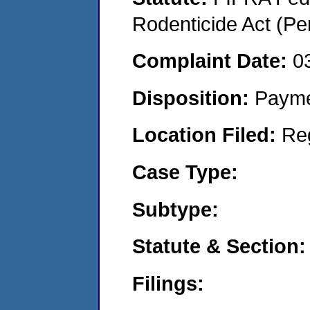
Rodenticide Act (Pe
Complaint Date:
0
Disposition:
Payme
Location Filed:
Re
Case Type:
Subtype:
Statute & Section:
Filings: