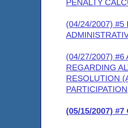
PENALTY CALC
(04/24/2007) 
ADMINISTRATI
(04/27/2007) #
REGARDING AL
RESOLUTION (
PARTICIPATION
(05/15/2007) 