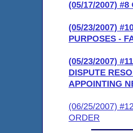
(05/17/2007)
(05/23/2007) 
PURPOSES - F
(05/23/2007) #
DISPUTE RES
APPOINTING N
(06/25/2007) 
ORDER