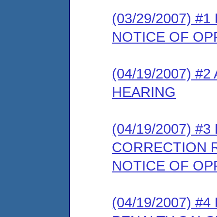
(03/29/2007) 
NOTICE OF OP
(04/19/2007) 
HEARING
(04/19/2007) #
CORRECTION 
NOTICE OF OP
(04/19/2007) #